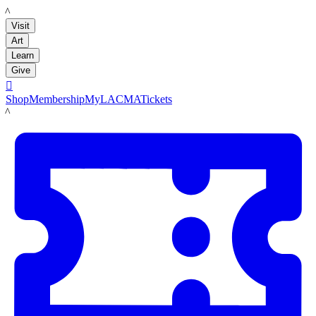
LACMA
Visit
Art
Learn
Give

Shop
Membership
MyLACMA
Tickets
LACMA