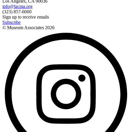
Los Angeles, CA 90036
info@lacma.org
(323) 857-6000
Sign up to receive emails
Subscribe
© Museum Associates
2026