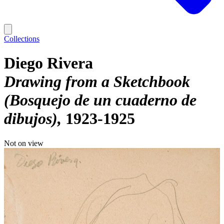
Collections
Diego Rivera
Drawing from a Sketchbook
(Bosquejo de un cuaderno de
dibujos)
1923-1925
Not on view