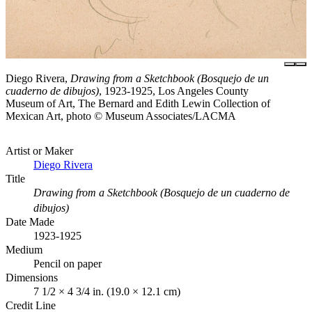
Diego Rivera,
Drawing from a Sketchbook (Bosquejo de un
cuaderno de dibujos)
, 1923-1925, Los Angeles County
Museum of Art, The Bernard and Edith Lewin Collection of
Mexican Art, photo © Museum Associates/LACMA
Artist or Maker
Diego Rivera
Title
Drawing from a Sketchbook (Bosquejo de un cuaderno de
dibujos)
Date Made
1923-1925
Medium
Pencil on paper
Dimensions
7 1/2 × 4 3/4 in. (19.0 × 12.1 cm)
Credit Line