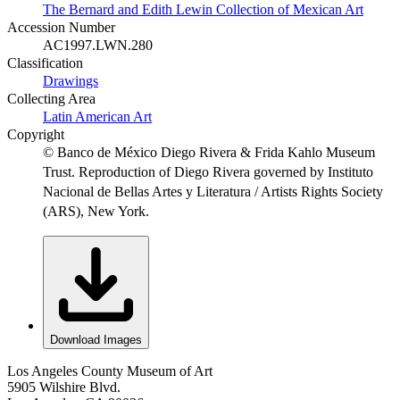
The Bernard and Edith Lewin Collection of Mexican Art
Accession Number
AC1997.LWN.280
Classification
Drawings
Collecting Area
Latin American Art
Copyright
© Banco de México Diego Rivera & Frida Kahlo Museum
Trust. Reproduction of Diego Rivera governed by Instituto
Nacional de Bellas Artes y Literatura / Artists Rights Society
(ARS), New York.
Download Images
Los Angeles County Museum of Art
5905 Wilshire Blvd.