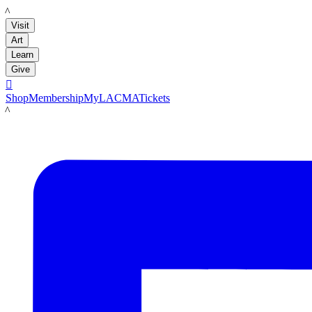
LACMA
Visit
Art
Learn
Give

Shop
Membership
MyLACMA
Tickets
LACMA