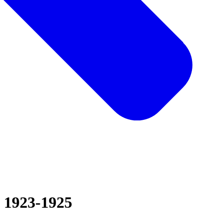
1923-1925