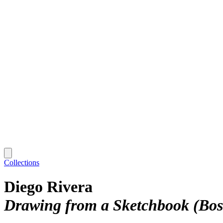
Collections
Diego Rivera
Drawing from a Sketchbook (Bosq