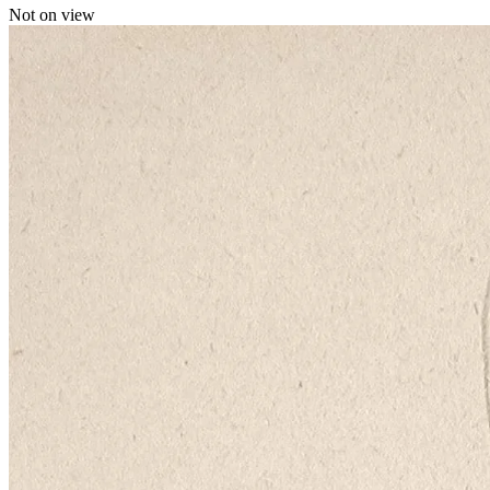
Not on view