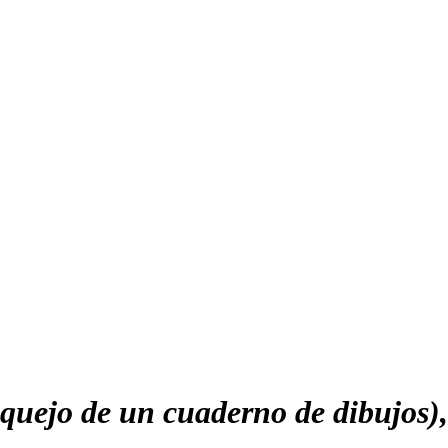
uejo de un cuaderno de dibujos)