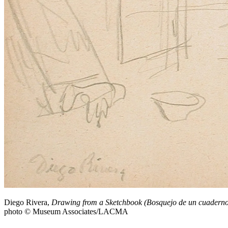
Diego Rivera,
Drawing from a Sketchbook (Bosquejo de un cuaderno
photo © Museum Associates/LACMA