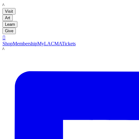
LACMA
Visit
Art
Learn
Give

Shop
Membership
MyLACMA
Tickets
LACMA