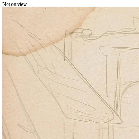
Not on view