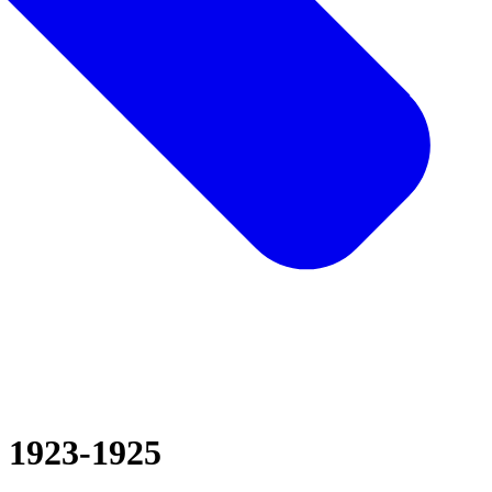
1923-1925