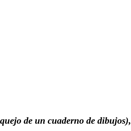
uejo de un cuaderno de dibujos)