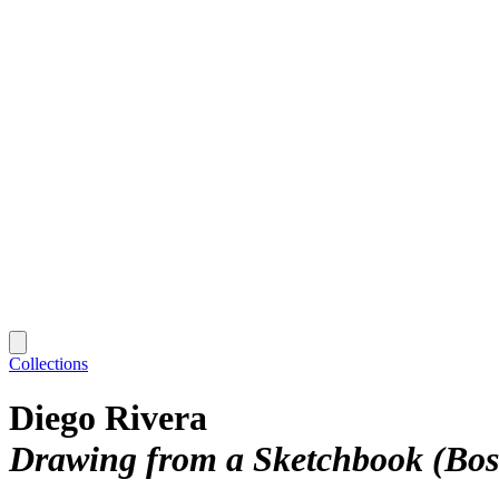
Collections
Diego Rivera
Drawing from a Sketchbook (Bosq