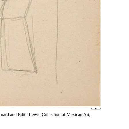
nard and Edith Lewin Collection of Mexican Art,