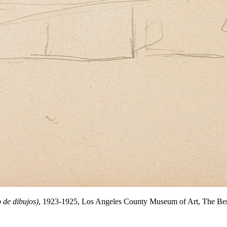
 de dibujos)
, 1923-1925, Los Angeles County Museum of Art, The Ber