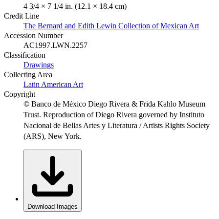
4 3/4 × 7 1/4 in. (12.1 × 18.4 cm)
Credit Line
The Bernard and Edith Lewin Collection of Mexican Art
Accession Number
AC1997.LWN.2257
Classification
Drawings
Collecting Area
Latin American Art
Copyright
© Banco de México Diego Rivera & Frida Kahlo Museum
Trust. Reproduction of Diego Rivera governed by Instituto
Nacional de Bellas Artes y Literatura / Artists Rights Society
(ARS), New York.
Download Images