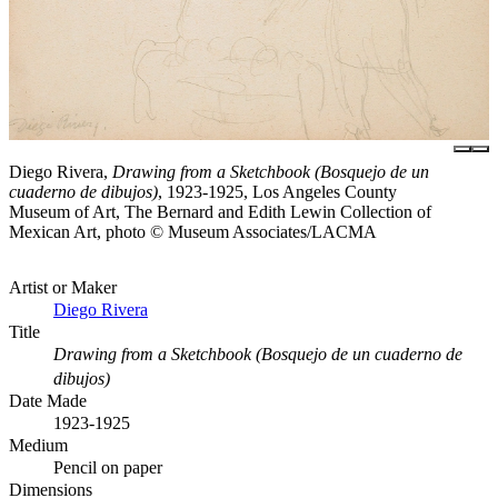
Diego Rivera,
Drawing from a Sketchbook (Bosquejo de un
cuaderno de dibujos)
, 1923-1925, Los Angeles County
Museum of Art, The Bernard and Edith Lewin Collection of
Mexican Art, photo © Museum Associates/LACMA
Artist or Maker
Diego Rivera
Title
Drawing from a Sketchbook (Bosquejo de un cuaderno de
dibujos)
Date Made
1923-1925
Medium
Pencil on paper
Dimensions