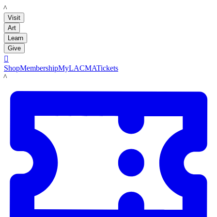
LACMA
Visit
Art
Learn
Give

Shop
Membership
MyLACMA
Tickets
LACMA