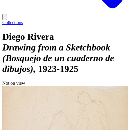
Collections
Diego Rivera
Drawing from a Sketchbook
(Bosquejo de un cuaderno de
dibujos)
1923-1925
Not on view