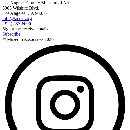
Los Angeles County Museum of Art
5905 Wilshire Blvd.
Los Angeles, CA 90036
info@lacma.org
(323) 857-6000
Sign up to receive emails
Subscribe
© Museum Associates
2026