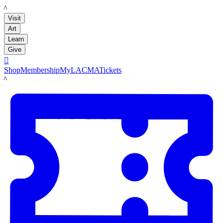
LACMA
Visit
Art
Learn
Give

Shop
Membership
MyLACMA
Tickets
LACMA