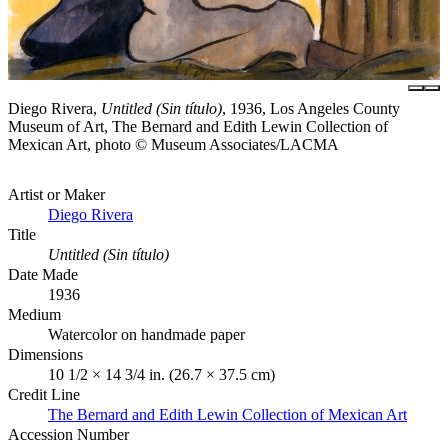
Diego Rivera,
Untitled (Sin título)
, 1936, Los Angeles County
Museum of Art, The Bernard and Edith Lewin Collection of
Mexican Art, photo © Museum Associates/LACMA
Artist or Maker
Diego Rivera
Title
Untitled (Sin título)
Date Made
1936
Medium
Watercolor on handmade paper
Dimensions
10 1/2 × 14 3/4 in. (26.7 × 37.5 cm)
Credit Line
The Bernard and Edith Lewin Collection of Mexican Art
Accession Number