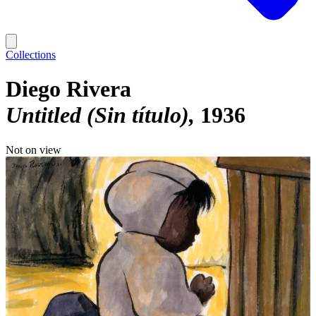
Collections
Diego Rivera
Untitled (Sin título)
1936
Not on view