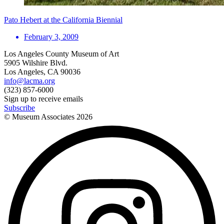
Pato Hebert at the California Biennial
February 3, 2009
Los Angeles County Museum of Art
5905 Wilshire Blvd.
Los Angeles, CA 90036
info@lacma.org
(323) 857-6000
Sign up to receive emails
Subscribe
© Museum Associates
2026