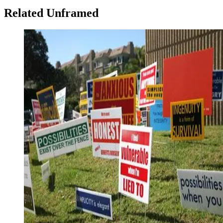
Related Unframed