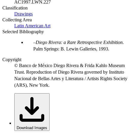
AC1997.LWN.227
Classification
Drawings
Collecting Area
Latin American Art
Selected Bibliography
Diego Rivera: a Rare Retrospective Exhibition
.
Palm Springs: B. Lewin Galleries, 1993.
Copyright
© Banco de México Diego Rivera & Frida Kahlo Museum
Trust. Reproduction of Diego Rivera governed by Instituto
Nacional de Bellas Artes y Literatura / Artists Rights Society
(ARS), New York.
Download Images