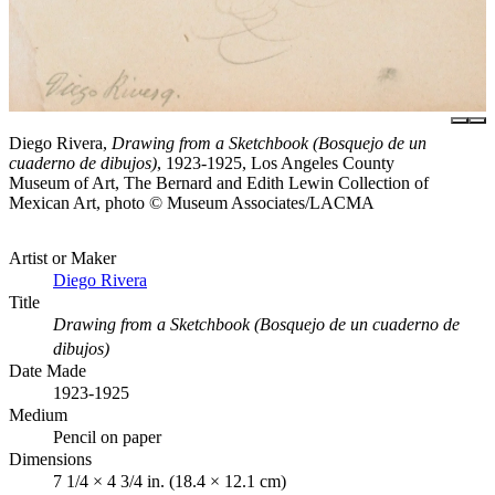
Diego Rivera,
Drawing from a Sketchbook (Bosquejo de un
cuaderno de dibujos)
, 1923-1925, Los Angeles County
Museum of Art, The Bernard and Edith Lewin Collection of
Mexican Art, photo © Museum Associates/LACMA
Artist or Maker
Diego Rivera
Title
Drawing from a Sketchbook (Bosquejo de un cuaderno de
dibujos)
Date Made
1923-1925
Medium
Pencil on paper
Dimensions
7 1/4 × 4 3/4 in. (18.4 × 12.1 cm)