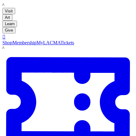
LACMA
Visit
Art
Learn
Give

Shop
Membership
MyLACMA
Tickets
LACMA