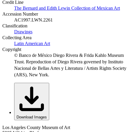
Credit Line
The Bernard and Edith Lewin Collection of Mexican Art
Accession Number
AC1997.LWN.2261
Classification
Drawings
Collecting Area
Latin American Art
Copyright
© Banco de México Diego Rivera & Frida Kahlo Museum
Trust. Reproduction of Diego Rivera governed by Instituto
Nacional de Bellas Artes y Literatura / Artists Rights Society
(ARS), New York.
Download Images
Los Angeles County Museum of Art