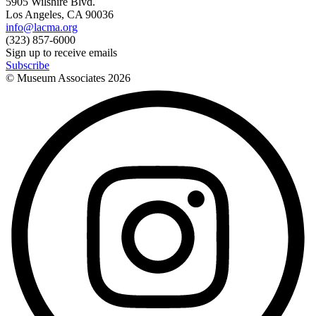
5905 Wilshire Blvd.
Los Angeles, CA 90036
info@lacma.org
(323) 857-6000
Sign up to receive emails
Subscribe
© Museum Associates
2026