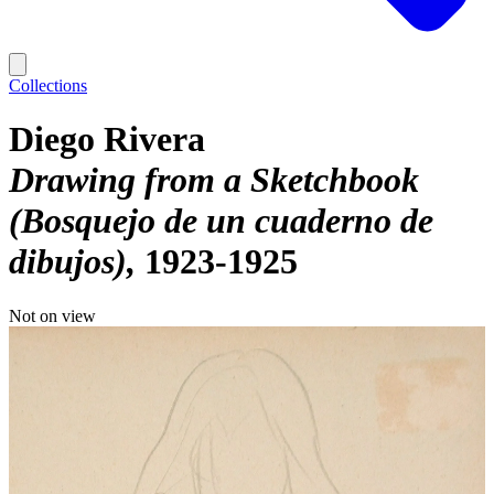
Collections
Diego Rivera
Drawing from a Sketchbook
(Bosquejo de un cuaderno de
dibujos)
1923-1925
Not on view