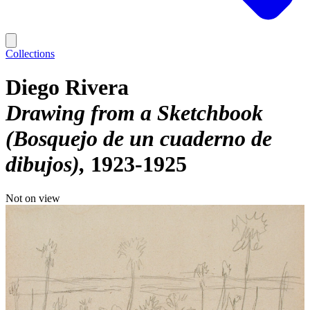
Collections
Diego Rivera
Drawing from a Sketchbook
(Bosquejo de un cuaderno de
dibujos)
1923-1925
Not on view