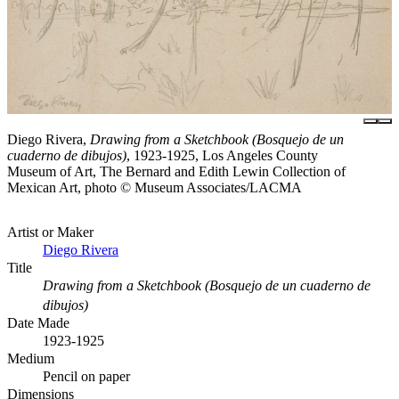
Diego Rivera,
Drawing from a Sketchbook (Bosquejo de un
cuaderno de dibujos)
, 1923-1925, Los Angeles County
Museum of Art, The Bernard and Edith Lewin Collection of
Mexican Art, photo © Museum Associates/LACMA
Artist or Maker
Diego Rivera
Title
Drawing from a Sketchbook (Bosquejo de un cuaderno de
dibujos)
Date Made
1923-1925
Medium
Pencil on paper
Dimensions