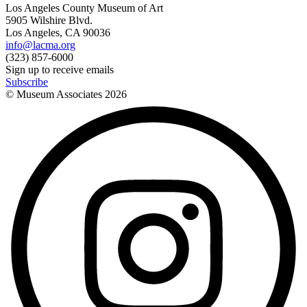
Los Angeles County Museum of Art
5905 Wilshire Blvd.
Los Angeles, CA 90036
info@lacma.org
(323) 857-6000
Sign up to receive emails
Subscribe
© Museum Associates
2026