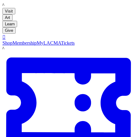
LACMA
Visit
Art
Learn
Give

Shop
Membership
MyLACMA
Tickets
LACMA