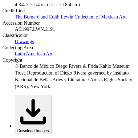
4 3/4 × 7 1/4 in. (12.1 × 18.4 cm)
Credit Line
The Bernard and Edith Lewin Collection of Mexican Art
Accession Number
AC1997.LWN.2191
Classification
Drawings
Collecting Area
Latin American Art
Copyright
© Banco de México Diego Rivera & Frida Kahlo Museum
Trust. Reproduction of Diego Rivera governed by Instituto
Nacional de Bellas Artes y Literatura / Artists Rights Society
(ARS), New York.
Download Images