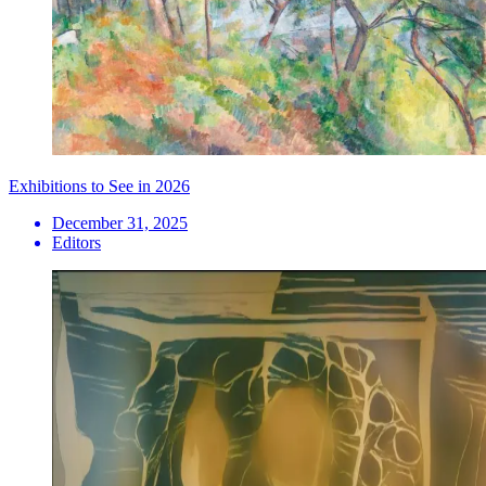
Exhibitions to See in 2026
December 31, 2025
Editors