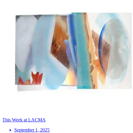
This Week at LACMA
September 1, 2025