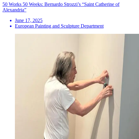
50 Works 50 Weeks: Bernardo Strozzi’s “Saint Catherine of
Alexandria”
June 17, 2025
European Painting and Sculpture Department