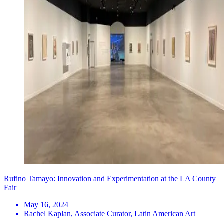
Rufino Tamayo: Innovation and Experimentation at the LA County
Fair
May 16, 2024
Rachel Kaplan, Associate Curator, Latin American Art