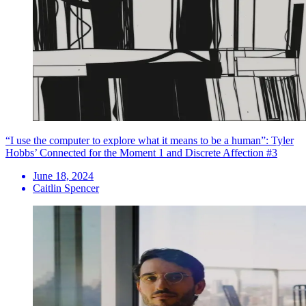
“I use the computer to explore what it means to be a human”: Tyler
Hobbs’ Connected for the Moment 1 and Discrete Affection #3
June 18, 2024
Caitlin Spencer