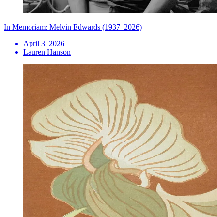
In Memoriam: Melvin Edwards (1937–2026)
April 3, 2026
Lauren Hanson