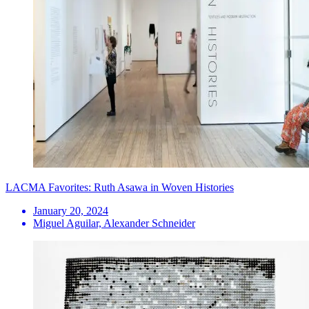
LACMA Favorites: Ruth Asawa in Woven Histories
January 20, 2024
Miguel Aguilar, Alexander Schneider