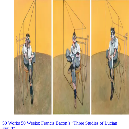
50 Works 50 Weeks: Francis Bacon’s “Three Studies of Lucian
Freud”