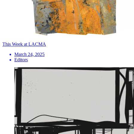
This Week at LACMA
March 24, 2025
Editors