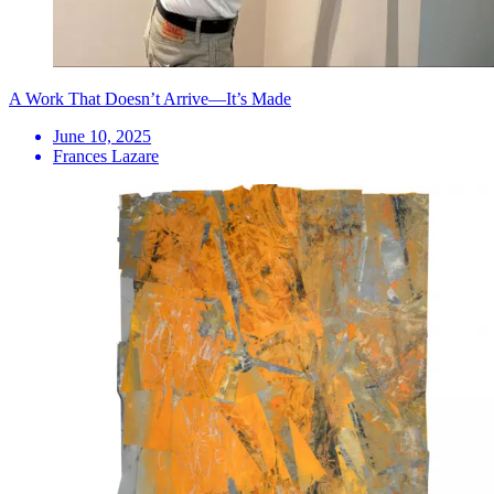
A Work That Doesn’t Arrive—It’s Made
June 10, 2025
Frances Lazare