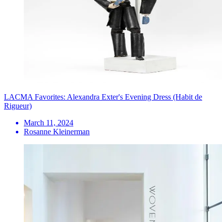
LACMA Favorites: Alexandra Exter's Evening Dress (Habit de
Rigueur)
March 11, 2024
Rosanne Kleinerman