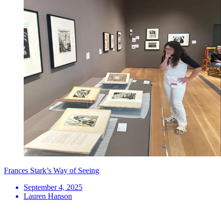
Frances Stark’s Way of Seeing
September 4, 2025
Lauren Hanson