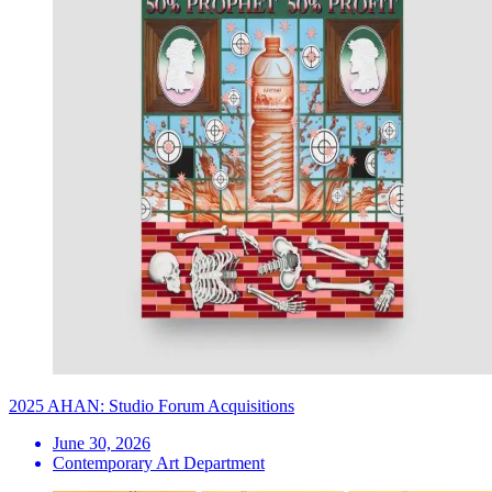
2025 AHAN: Studio Forum Acquisitions
June 30, 2026
Contemporary Art Department