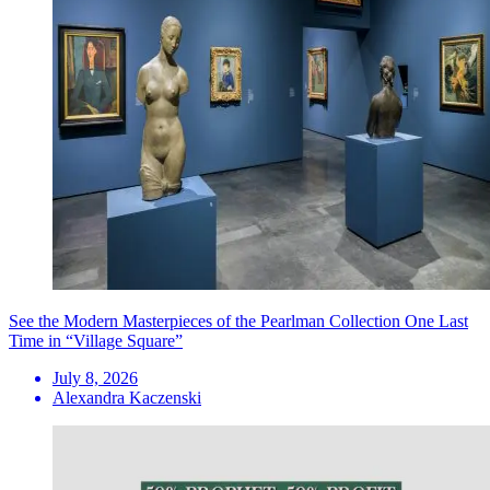
See the Modern Masterpieces of the Pearlman Collection One Last
Time in “Village Square”
July 8, 2026
Alexandra Kaczenski