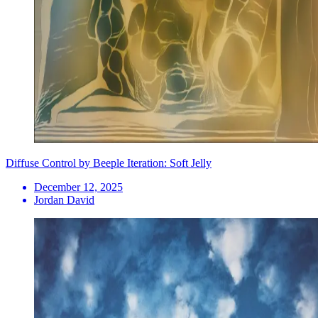
Diffuse Control by Beeple Iteration: Soft Jelly
December 12, 2025
Jordan David