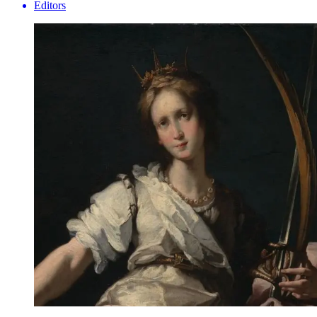
Editors