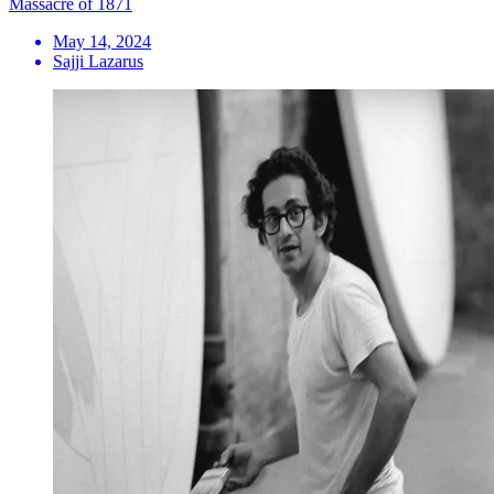
Massacre of 1871
May 14, 2024
Sajji Lazarus