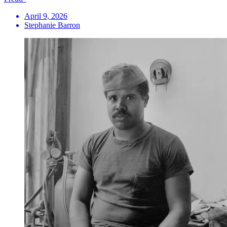
April 9, 2026
Stephanie Barron