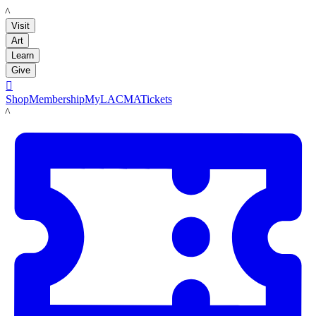
LACMA
Visit
Art
Learn
Give

Shop
Membership
MyLACMA
Tickets
LACMA