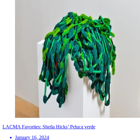
LACMA Favorites: Sheila Hicks’ Peluca verde
January 16, 2024