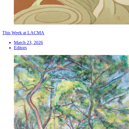
This Week at LACMA
March 23, 2026
Editors