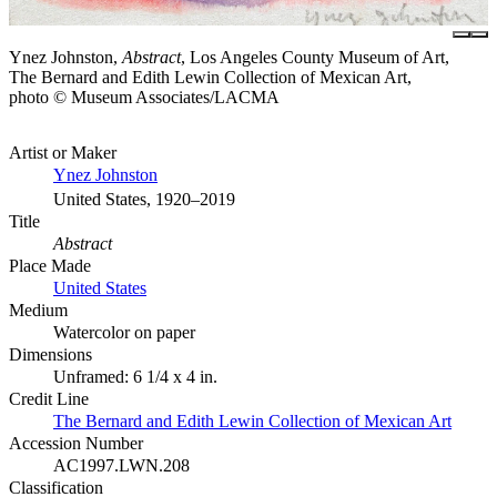
Ynez Johnston,
Abstract
, Los Angeles County Museum of Art,
The Bernard and Edith Lewin Collection of Mexican Art,
photo © Museum Associates/LACMA
Artist or Maker
Ynez Johnston
United States, 1920–2019
Title
Abstract
Place Made
United States
Medium
Watercolor on paper
Dimensions
Unframed: 6 1/4 x 4 in.
Credit Line
The Bernard and Edith Lewin Collection of Mexican Art
Accession Number
AC1997.LWN.208
Classification