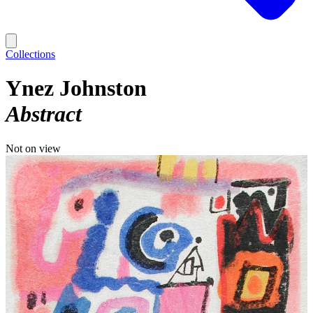
Collections
Ynez Johnston
Abstract
Not on view