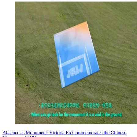
Absence as Monument: Victoria Fu Commemorates the Chinese