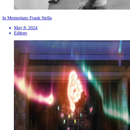
In Memoriam: Frank Stella
May 8, 2024
Editors