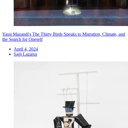
Yassi Mazandi's The Thirty Birds Speaks to Migration, Climate, and
the Search for Oneself
April 4, 2024
Sajji Lazarus