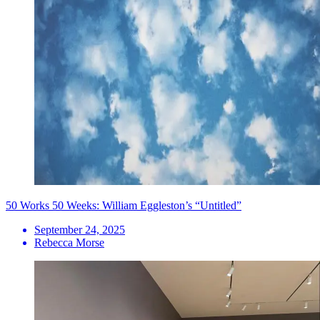
50 Works 50 Weeks: William Eggleston’s “Untitled”
September 24, 2025
Rebecca Morse