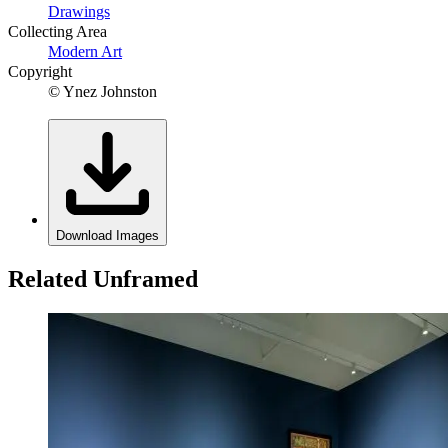
Drawings
Collecting Area
Modern Art
Copyright
© Ynez Johnston
Download Images
Related Unframed