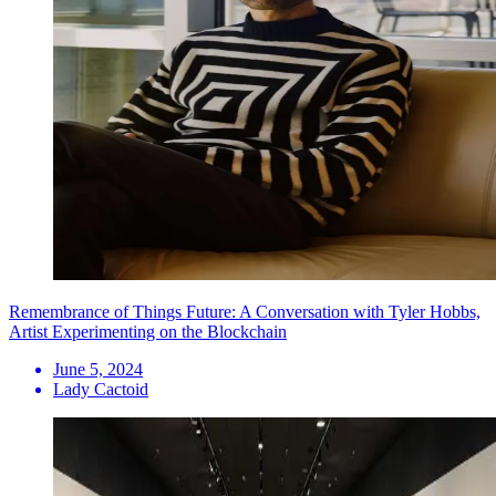
Remembrance of Things Future: A Conversation with Tyler Hobbs,
Artist Experimenting on the Blockchain
June 5, 2024
Lady Cactoid