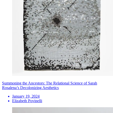
Summoning the Ancestors: The Relational Science of Sarah
Rosalena’s Decolonizing Aesthetics
January 19, 2024
Elizabeth Povinelli