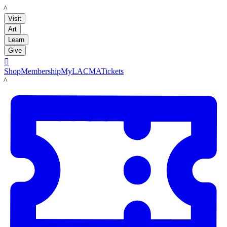
LACMA
Visit
Art
Learn
Give

Shop
Membership
MyLACMA
Tickets
LACMA