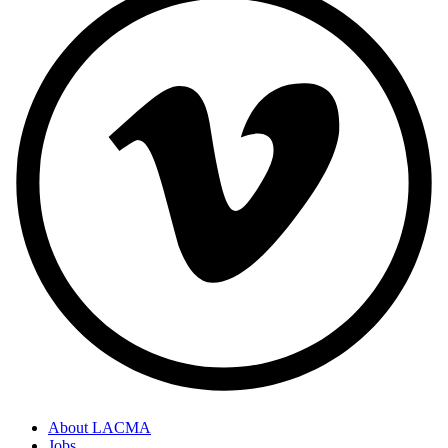
About LACMA
Jobs