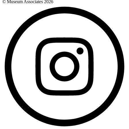
© Museum Associates
2026