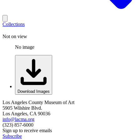
Collections
Not on view
No image
Download Images
Los Angeles County Museum of Art
5905 Wilshire Blvd.
Los Angeles, CA 90036
info@lacma.org
(323) 857-6000
Sign up to receive emails
Subscribe