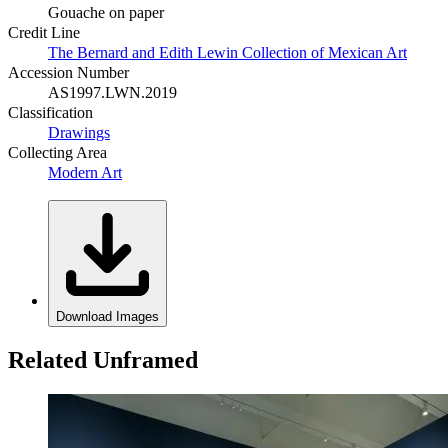
Gouache on paper
Credit Line
The Bernard and Edith Lewin Collection of Mexican Art
Accession Number
AS1997.LWN.2019
Classification
Drawings
Collecting Area
Modern Art
Download Images
Related Unframed