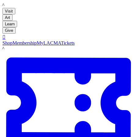
LACMA
Visit
Art
Learn
Give

Shop
Membership
MyLACMA
Tickets
LACMA