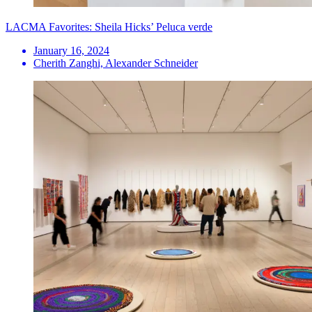
LACMA Favorites: Sheila Hicks’ Peluca verde
January 16, 2024
Cherith Zanghi, Alexander Schneider