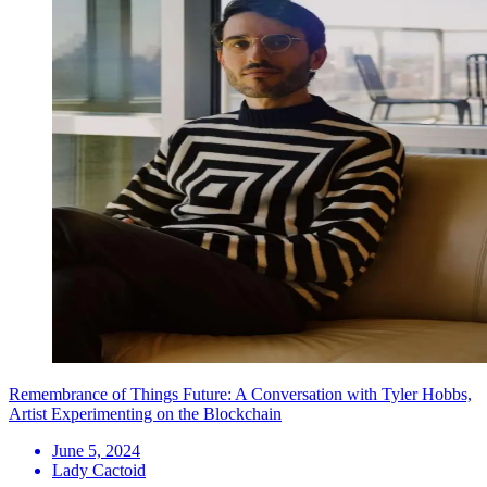
Remembrance of Things Future: A Conversation with Tyler Hobbs,
Artist Experimenting on the Blockchain
June 5, 2024
Lady Cactoid