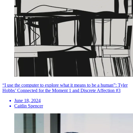
“I use the computer to explore what it means to be a human”: Tyler
Hobbs’ Connected for the Moment 1 and Discrete Affection #3
June 18, 2024
Caitlin Spencer