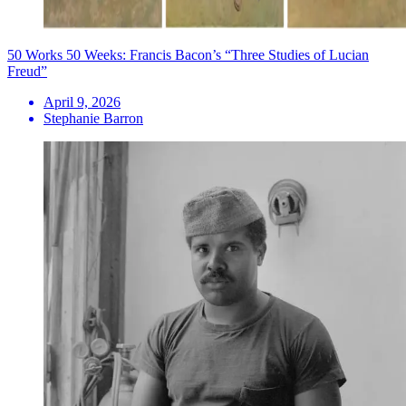
50 Works 50 Weeks: Francis Bacon’s “Three Studies of Lucian
Freud”
April 9, 2026
Stephanie Barron