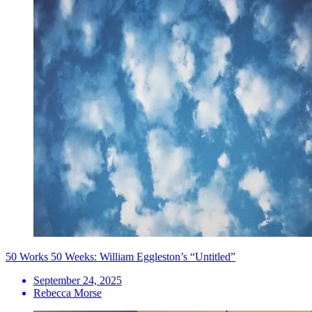
50 Works 50 Weeks: William Eggleston’s “Untitled”
September 24, 2025
Rebecca Morse