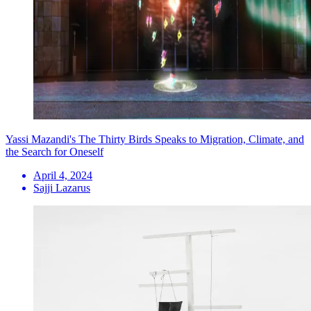
Yassi Mazandi's The Thirty Birds Speaks to Migration, Climate, and
the Search for Oneself
April 4, 2024
Sajji Lazarus