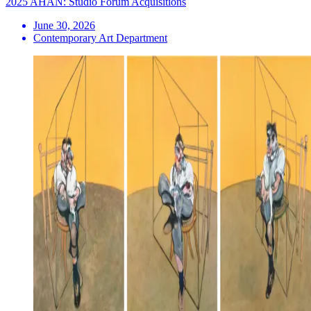
2025 AHAN: Studio Forum Acquisitions
June 30, 2026
Contemporary Art Department