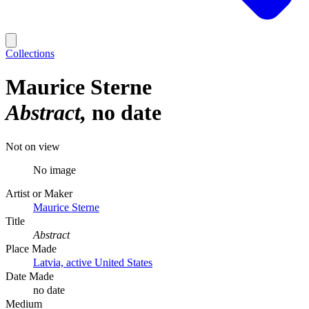
Collections
Maurice Sterne
Abstract
no date
Not on view
No image
Artist or Maker
Maurice Sterne
Title
Abstract
Place Made
Latvia, active United States
Date Made
no date
Medium