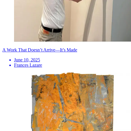
A Work That Doesn’t Arrive—It’s Made
June 10, 2025
Frances Lazare