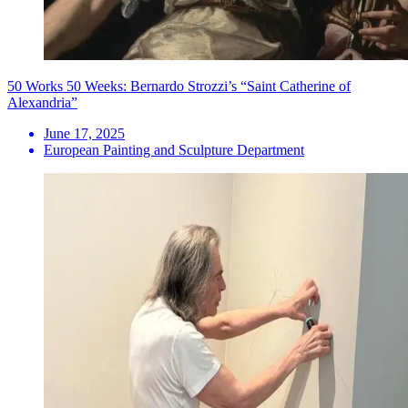
50 Works 50 Weeks: Bernardo Strozzi’s “Saint Catherine of
Alexandria”
June 17, 2025
European Painting and Sculpture Department