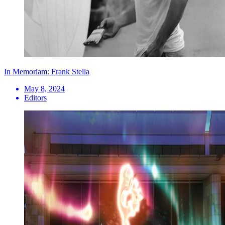
In Memoriam: Frank Stella
May 8, 2024
Editors