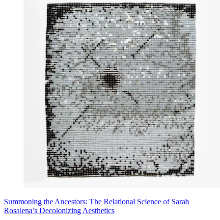
Summoning the Ancestors: The Relational Science of Sarah
Rosalena’s Decolonizing Aesthetics