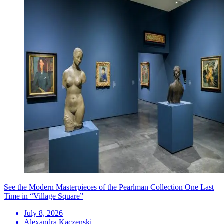
See the Modern Masterpieces of the Pearlman Collection One Last
Time in “Village Square”
July 8, 2026
Alexandra Kaczenski