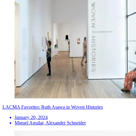
LACMA Favorites: Ruth Asawa in Woven Histories
January 20, 2024
Miguel Aguilar, Alexander Schneider