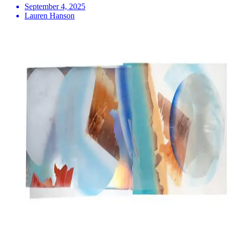
September 4, 2025
Lauren Hanson