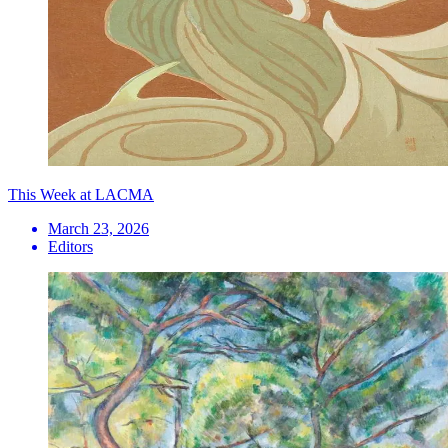
This Week at LACMA
March 23, 2026
Editors