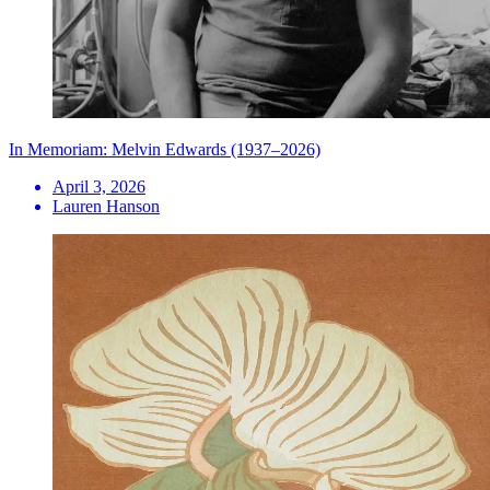
In Memoriam: Melvin Edwards (1937–2026)
April 3, 2026
Lauren Hanson