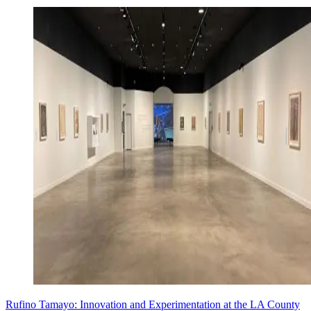
Rufino Tamayo: Innovation and Experimentation at the LA County