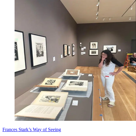
Frances Stark’s Way of Seeing