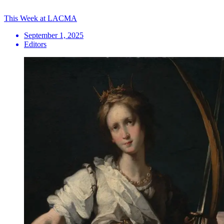
This Week at LACMA
September 1, 2025
Editors