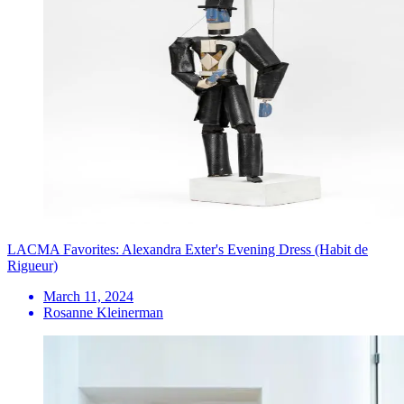
LACMA Favorites: Alexandra Exter's Evening Dress (Habit de
Rigueur)
March 11, 2024
Rosanne Kleinerman