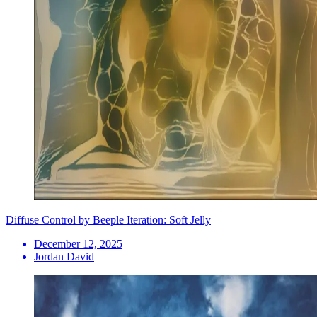
Diffuse Control by Beeple Iteration: Soft Jelly
December 12, 2025
Jordan David