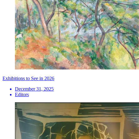
Exhibitions to See in 2026
December 31, 2025
Editors