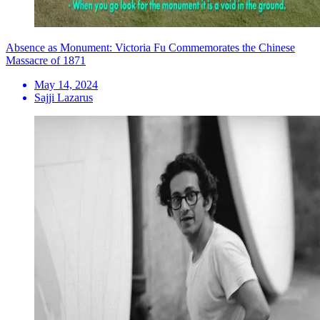
Absence as Monument: Victoria Fu Commemorates the Chinese
Massacre of 1871
May 14, 2024
Sajji Lazarus