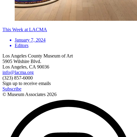
This Week at LACMA
January 7, 2024
Editors
Los Angeles County Museum of Art
5905 Wilshire Blvd.
Los Angeles, CA 90036
info@lacma.org
(323) 857-6000
Sign up to receive emails
Subscribe
© Museum Associates
2026