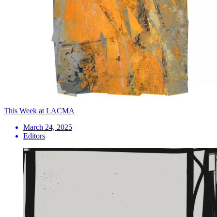
This Week at LACMA
March 24, 2025
Editors