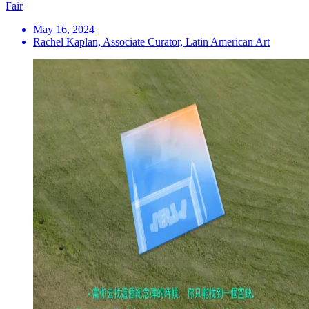
Fair
May 16, 2024
Rachel Kaplan, Associate Curator, Latin American Art