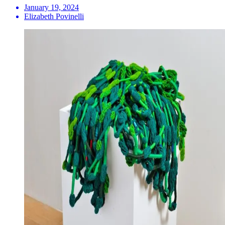
January 19, 2024
Elizabeth Povinelli