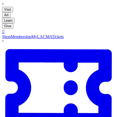
LACMA
Visit
Art
Learn
Give

Shop
Membership
MyLACMA
Tickets
LACMA