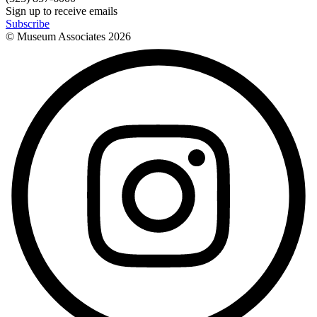
Sign up to receive emails
Subscribe
© Museum Associates
2026