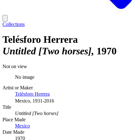
Collections
Telésforo Herrera
Untitled [Two horses]
1970
Not on view
No image
Artist or Maker
Telésforo Herrera
Mexico, 1931-2016
Title
Untitled [Two horses]
Place Made
Mexico
Date Made
1970