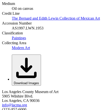
Medium
Oil on canvas
Credit Line
The Bernard and Edith Lewin Collection of Mexican Art
Accession Number
AS1997.LWN.1953
Classification
Paintings
Collecting Area
Modern Art
Download Images
Los Angeles County Museum of Art
5905 Wilshire Blvd.
Los Angeles, CA 90036
info@lacma.org
(323) 857-6000