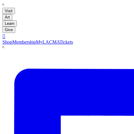
LACMA
Visit
Art
Learn
Give

Shop
Membership
MyLACMA
Tickets
LACMA