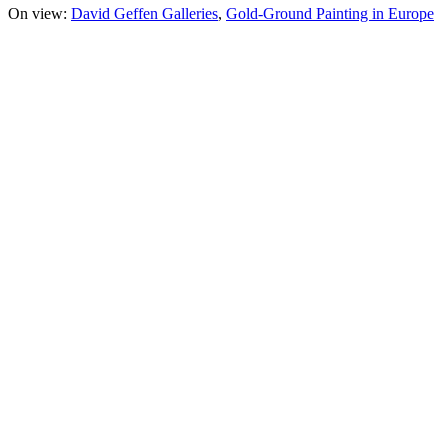
On view:
David Geffen Galleries
Gold-Ground Painting in Europe