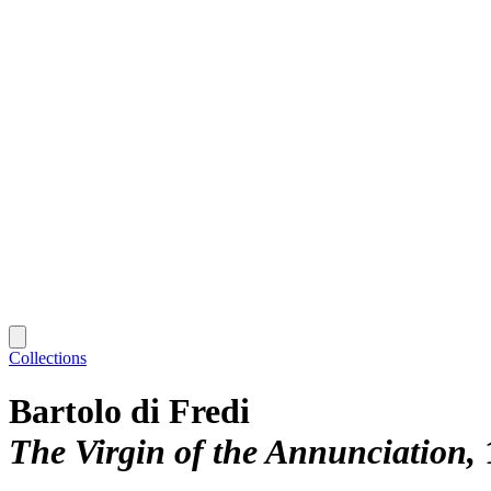
Collections
Bartolo di Fredi
The Virgin of the Annunciation