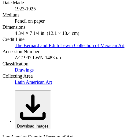
Date Made
1923-1925
Medium
Pencil on paper
Dimensions
4 3/4 × 7 1/4 in. (12.1 × 18.4 cm)
Credit Line
The Bernard and Edith Lewin Collection of Mexican Art
Accession Number
AC1997.LWN.1483a-b
Classification
Drawings
Collecting Area
Latin American Art
Download Images
Los Angeles County Museum of Art