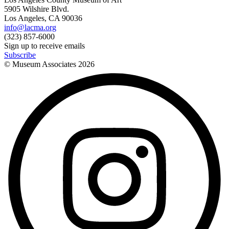
5905 Wilshire Blvd.
Los Angeles, CA 90036
info@lacma.org
(323) 857-6000
Sign up to receive emails
Subscribe
© Museum Associates
2026