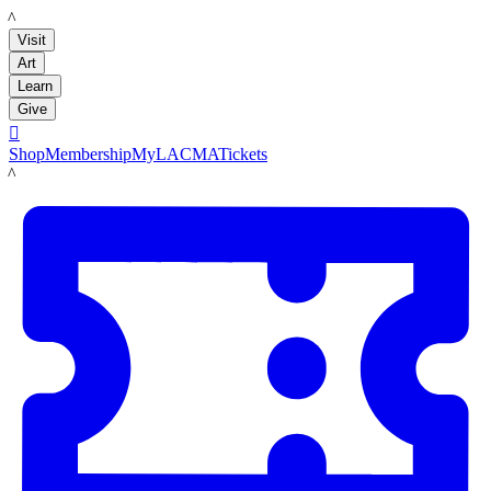
LACMA
Visit
Art
Learn
Give

Shop
Membership
MyLACMA
Tickets
LACMA