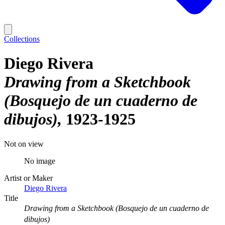
Collections
Diego Rivera
Drawing from a Sketchbook
(Bosquejo de un cuaderno de
dibujos)
1923-1925
Not on view
No image
Artist or Maker
Diego Rivera
Title
Drawing from a Sketchbook (Bosquejo de un cuaderno de
dibujos)