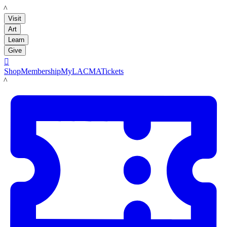
LACMA
Visit
Art
Learn
Give

Shop
Membership
MyLACMA
Tickets
LACMA