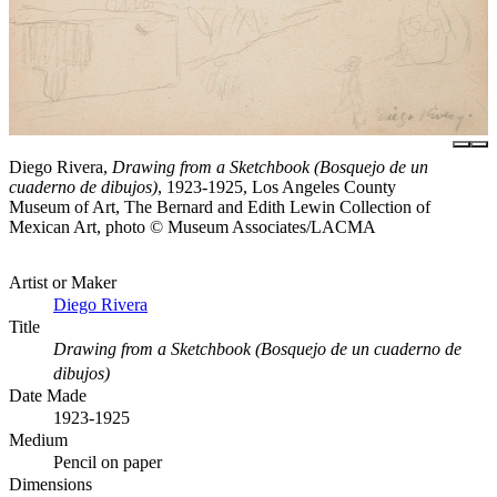
Diego Rivera,
Drawing from a Sketchbook (Bosquejo de un
cuaderno de dibujos)
, 1923-1925, Los Angeles County
Museum of Art, The Bernard and Edith Lewin Collection of
Mexican Art, photo © Museum Associates/LACMA
Artist or Maker
Diego Rivera
Title
Drawing from a Sketchbook (Bosquejo de un cuaderno de
dibujos)
Date Made
1923-1925
Medium
Pencil on paper
Dimensions