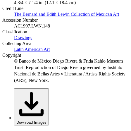
4 3/4 × 7 1/4 in. (12.1 × 18.4 cm)
Credit Line
The Bernard and Edith Lewin Collection of Mexican Art
Accession Number
AC1997.LWN.148
Classification
Drawings
Collecting Area
Latin American Art
Copyright
© Banco de México Diego Rivera & Frida Kahlo Museum
Trust. Reproduction of Diego Rivera governed by Instituto
Nacional de Bellas Artes y Literatura / Artists Rights Society
(ARS), New York.
Download Images