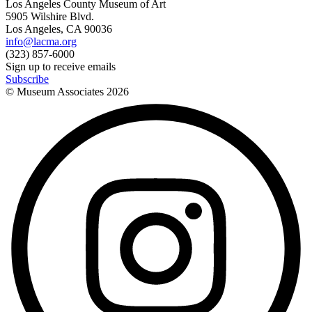
Los Angeles County Museum of Art
5905 Wilshire Blvd.
Los Angeles, CA 90036
info@lacma.org
(323) 857-6000
Sign up to receive emails
Subscribe
© Museum Associates
2026