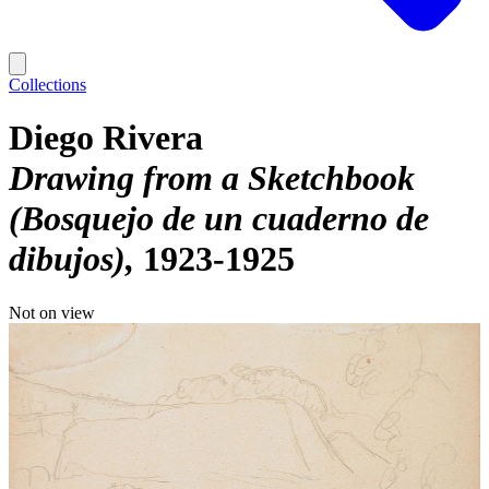
Collections
Diego Rivera
Drawing from a Sketchbook
(Bosquejo de un cuaderno de
dibujos)
1923-1925
Not on view