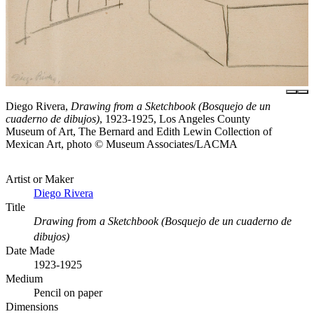
Diego Rivera,
Drawing from a Sketchbook (Bosquejo de un
cuaderno de dibujos)
, 1923-1925, Los Angeles County
Museum of Art, The Bernard and Edith Lewin Collection of
Mexican Art, photo © Museum Associates/LACMA
Artist or Maker
Diego Rivera
Title
Drawing from a Sketchbook (Bosquejo de un cuaderno de
dibujos)
Date Made
1923-1925
Medium
Pencil on paper
Dimensions