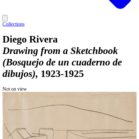
Collections
Diego Rivera
Drawing from a Sketchbook
(Bosquejo de un cuaderno de
dibujos)
1923-1925
Not on view