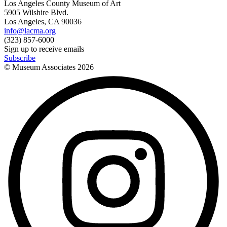
Los Angeles County Museum of Art
5905 Wilshire Blvd.
Los Angeles, CA 90036
info@lacma.org
(323) 857-6000
Sign up to receive emails
Subscribe
© Museum Associates
2026