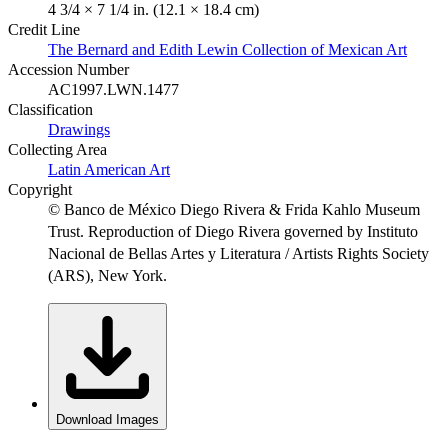
4 3/4 × 7 1/4 in. (12.1 × 18.4 cm)
Credit Line
The Bernard and Edith Lewin Collection of Mexican Art
Accession Number
AC1997.LWN.1477
Classification
Drawings
Collecting Area
Latin American Art
Copyright
© Banco de México Diego Rivera & Frida Kahlo Museum
Trust. Reproduction of Diego Rivera governed by Instituto
Nacional de Bellas Artes y Literatura / Artists Rights Society
(ARS), New York.
Download Images