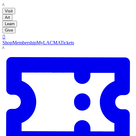
LACMA
Visit
Art
Learn
Give

Shop
Membership
MyLACMA
Tickets
LACMA