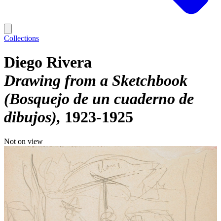
Collections
Diego Rivera
Drawing from a Sketchbook
(Bosquejo de un cuaderno de
dibujos)
1923-1925
Not on view