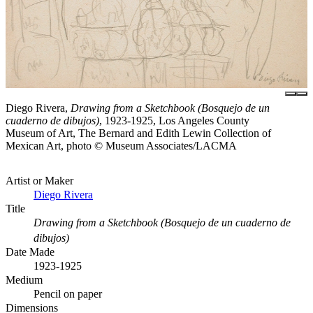
Diego Rivera,
Drawing from a Sketchbook (Bosquejo de un
cuaderno de dibujos)
, 1923-1925, Los Angeles County
Museum of Art, The Bernard and Edith Lewin Collection of
Mexican Art, photo © Museum Associates/LACMA
Artist or Maker
Diego Rivera
Title
Drawing from a Sketchbook (Bosquejo de un cuaderno de
dibujos)
Date Made
1923-1925
Medium
Pencil on paper
Dimensions