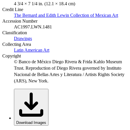
4 3/4 × 7 1/4 in. (12.1 × 18.4 cm)
Credit Line
The Bernard and Edith Lewin Collection of Mexican Art
Accession Number
AC1997.LWN.1481
Classification
Drawings
Collecting Area
Latin American Art
Copyright
© Banco de México Diego Rivera & Frida Kahlo Museum
Trust. Reproduction of Diego Rivera governed by Instituto
Nacional de Bellas Artes y Literatura / Artists Rights Society
(ARS), New York.
Download Images