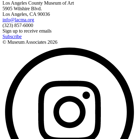
Los Angeles County Museum of Art
5905 Wilshire Blvd.
Los Angeles, CA 90036
info@lacma.org
(323) 857-6000
Sign up to receive emails
Subscribe
© Museum Associates
2026