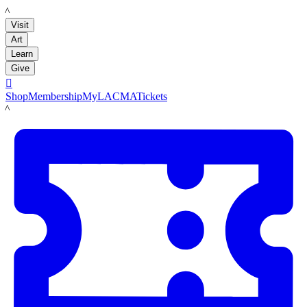
LACMA
Visit
Art
Learn
Give

Shop
Membership
MyLACMA
Tickets
LACMA