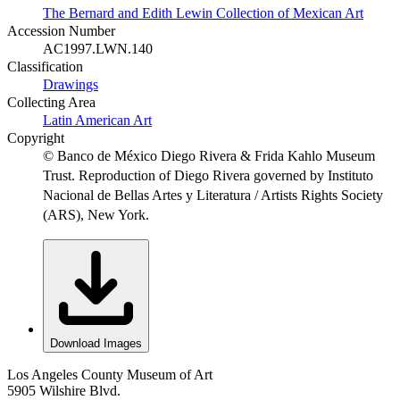
The Bernard and Edith Lewin Collection of Mexican Art
Accession Number
AC1997.LWN.140
Classification
Drawings
Collecting Area
Latin American Art
Copyright
© Banco de México Diego Rivera & Frida Kahlo Museum
Trust. Reproduction of Diego Rivera governed by Instituto
Nacional de Bellas Artes y Literatura / Artists Rights Society
(ARS), New York.
Download Images
Los Angeles County Museum of Art
5905 Wilshire Blvd.