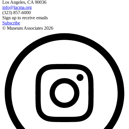
Los Angeles, CA 90036
info@lacma.org
(323) 857-6000
Sign up to receive emails
Subscribe
© Museum Associates
2026