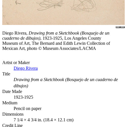
Diego Rivera,
Drawing from a Sketchbook (Bosquejo de un
cuaderno de dibujos)
, 1923-1925, Los Angeles County
Museum of Art, The Bernard and Edith Lewin Collection of
Mexican Art, photo © Museum Associates/LACMA
Artist or Maker
Diego Rivera
Title
Drawing from a Sketchbook (Bosquejo de un cuaderno de
dibujos)
Date Made
1923-1925
Medium
Pencil on paper
Dimensions
7 1/4 × 4 3/4 in. (18.4 × 12.1 cm)
Credit Line