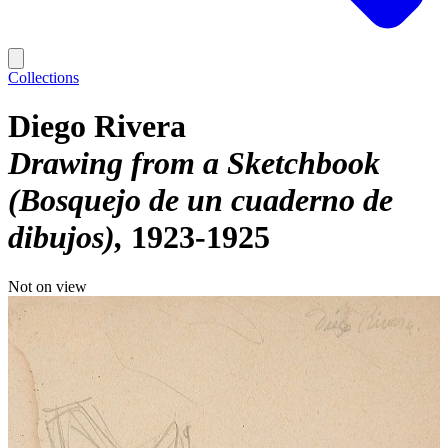
Collections
Diego Rivera
Drawing from a Sketchbook
(Bosquejo de un cuaderno de
dibujos)
1923-1925
Not on view