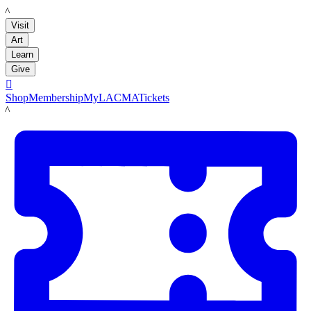
LACMA
Visit
Art
Learn
Give

Shop
Membership
MyLACMA
Tickets
LACMA