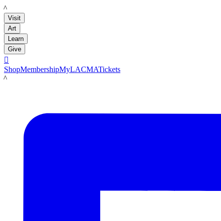
LACMA
Visit
Art
Learn
Give

Shop
Membership
MyLACMA
Tickets
LACMA