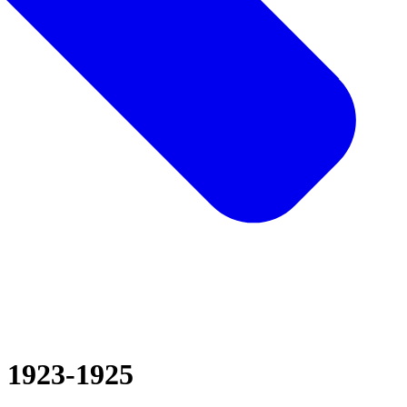
1923-1925