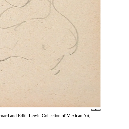
nard and Edith Lewin Collection of Mexican Art,