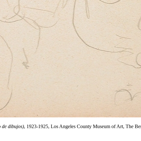
 de dibujos)
, 1923-1925, Los Angeles County Museum of Art, The Ber