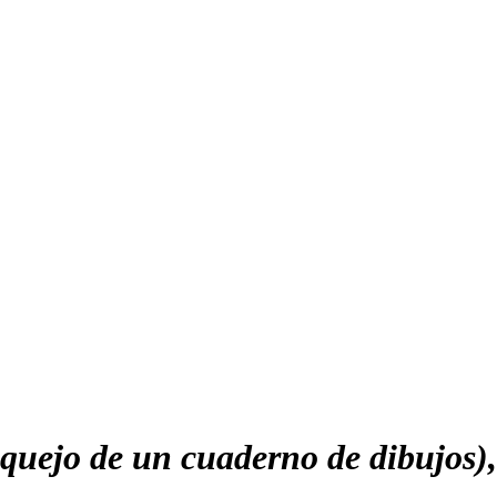
uejo de un cuaderno de dibujos)