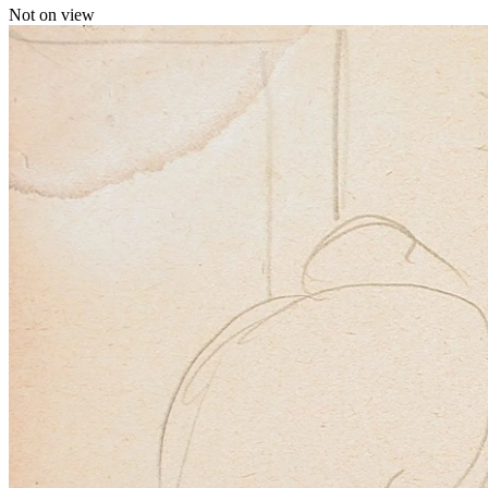
Not on view