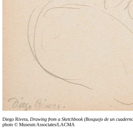
Diego Rivera,
Drawing from a Sketchbook (Bosquejo de un cuaderno
photo © Museum Associates/LACMA