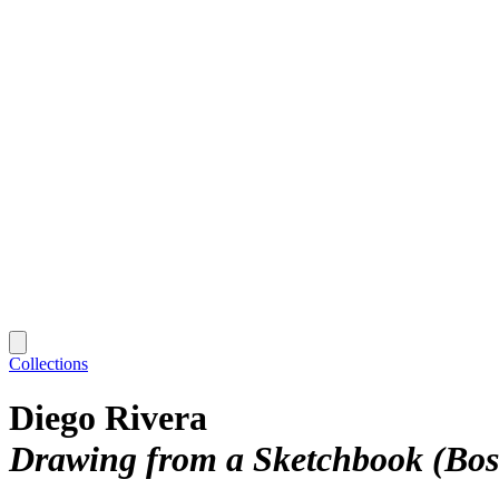
Collections
Diego Rivera
Drawing from a Sketchbook (Bosq