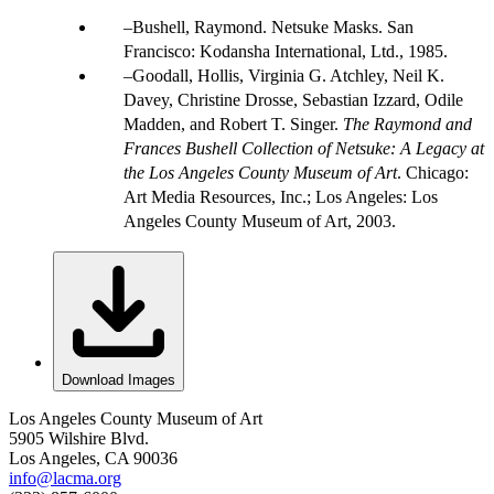
Bushell, Raymond. Netsuke Masks. San
Francisco: Kodansha International, Ltd., 1985.
Goodall, Hollis, Virginia G. Atchley, Neil K.
Davey, Christine Drosse, Sebastian Izzard, Odile
Madden, and Robert T. Singer.
The Raymond and
Frances Bushell Collection of Netsuke: A Legacy at
the Los Angeles County Museum of Art
. Chicago:
Art Media Resources, Inc.; Los Angeles: Los
Angeles County Museum of Art, 2003.
Download Images
Los Angeles County Museum of Art
5905 Wilshire Blvd.
Los Angeles, CA 90036
info@lacma.org