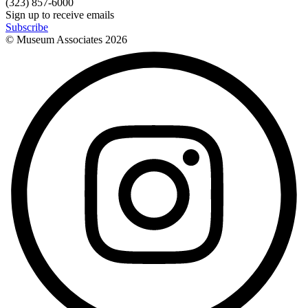
(323) 857-6000
Sign up to receive emails
Subscribe
© Museum Associates
2026