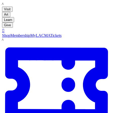
LACMA
Visit
Art
Learn
Give

Shop
Membership
MyLACMA
Tickets
LACMA