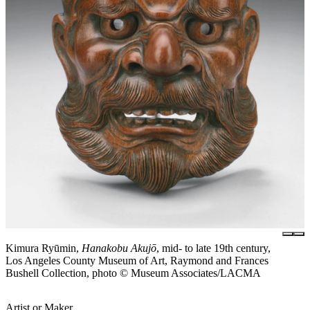
Kimura Ryūmin,
Hanakobu Akujō
, mid- to late 19th century,
Los Angeles County Museum of Art, Raymond and Frances
Bushell Collection, photo © Museum Associates/LACMA
Artist or Maker