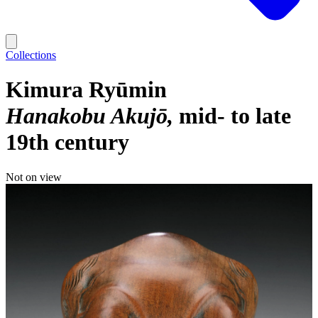
Collections
Kimura Ryūmin
Hanakobu Akujō
mid- to late
19th century
Not on view