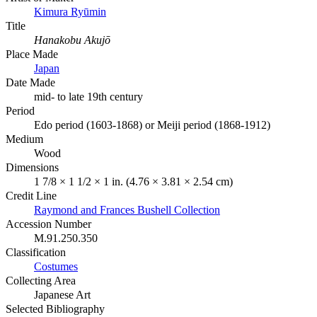
Kimura Ryūmin
Title
Hanakobu Akujō
Place Made
Japan
Date Made
mid- to late 19th century
Period
Edo period (1603-1868) or Meiji period (1868-1912)
Medium
Wood
Dimensions
1 7/8 × 1 1/2 × 1 in. (4.76 × 3.81 × 2.54 cm)
Credit Line
Raymond and Frances Bushell Collection
Accession Number
M.91.250.350
Classification
Costumes
Collecting Area
Japanese Art
Selected Bibliography