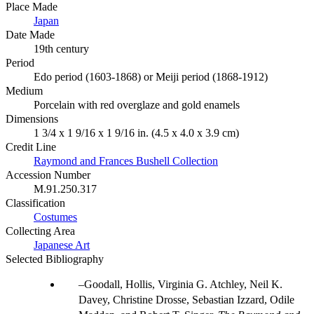
Place Made
Japan
Date Made
19th century
Period
Edo period (1603-1868) or Meiji period (1868-1912)
Medium
Porcelain with red overglaze and gold enamels
Dimensions
1 3/4 x 1 9/16 x 1 9/16 in. (4.5 x 4.0 x 3.9 cm)
Credit Line
Raymond and Frances Bushell Collection
Accession Number
M.91.250.317
Classification
Costumes
Collecting Area
Japanese Art
Selected Bibliography
Goodall, Hollis, Virginia G. Atchley, Neil K.
Davey, Christine Drosse, Sebastian Izzard, Odile