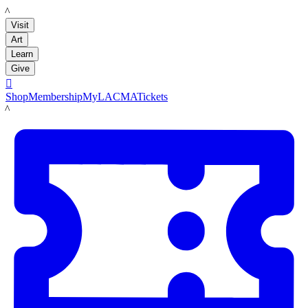
LACMA
Visit
Art
Learn
Give

Shop
Membership
MyLACMA
Tickets
LACMA