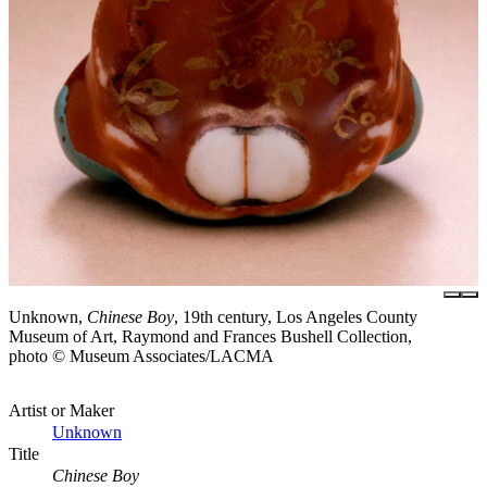
Unknown,
Chinese Boy
, 19th century, Los Angeles County
Museum of Art, Raymond and Frances Bushell Collection,
photo © Museum Associates/LACMA
Artist or Maker
Unknown
Title
Chinese Boy