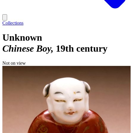
Collections
Unknown
Chinese Boy
19th century
Not on view