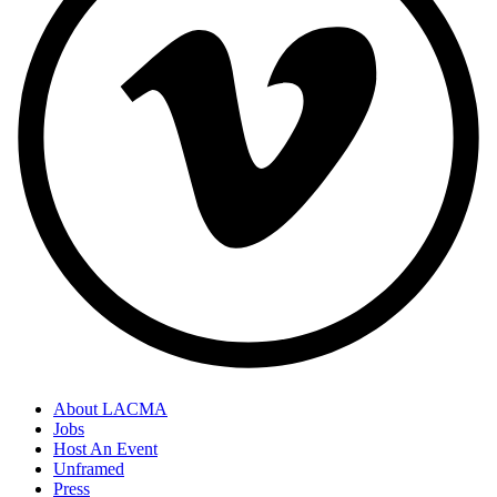
About LACMA
Jobs
Host An Event
Unframed
Press