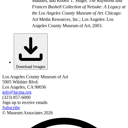
Madden, and Robert T. Singer.
The Raymond and
Frances Bushell Collection of Netsuke: A Legacy at
the Los Angeles County Museum of Art
. Chicago:
Art Media Resources, Inc.; Los Angeles: Los
Angeles County Museum of Art, 2003.
Download Images
Los Angeles County Museum of Art
5905 Wilshire Blvd.
Los Angeles, CA 90036
info@lacma.org
(323) 857-6000
Sign up to receive emails
Subscribe
© Museum Associates
2026