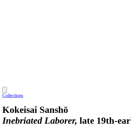
Collections
Kokeisai Sanshō
Inebriated Laborer
late 19th-ea