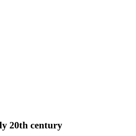
rly 20th century