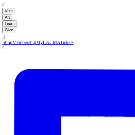
LACMA
Visit
Art
Learn
Give

Shop
Membership
MyLACMA
Tickets
LACMA