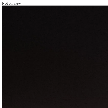
Not on view