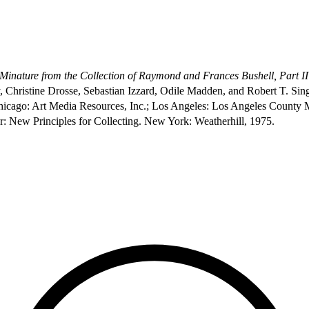
 Minature from the Collection of Raymond and Frances Bushell, Part II
y, Christine Drosse, Sebastian Izzard, Odile Madden, and Robert T. Sin
hicago: Art Media Resources, Inc.; Los Angeles: Los Angeles County 
: New Principles for Collecting. New York: Weatherhill, 1975.