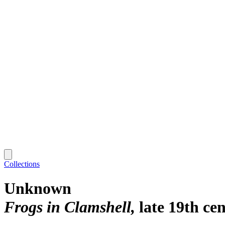
Collections
Unknown
Frogs in Clamshell
late 19th ce