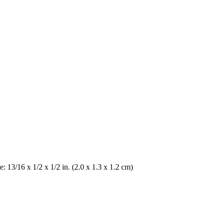
me: 13/16 x 1/2 x 1/2 in. (2.0 x 1.3 x 1.2 cm)