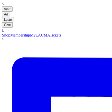
LACMA
Visit
Art
Learn
Give

Shop
Membership
MyLACMA
Tickets
LACMA