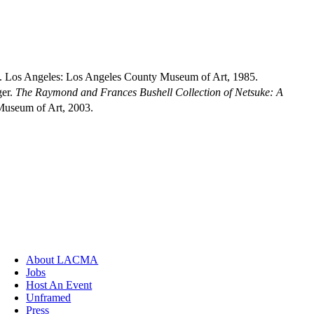
. Los Angeles: Los Angeles County Museum of Art, 1985.
ger.
The Raymond and Frances Bushell Collection of Netsuke: A
Museum of Art, 2003.
About LACMA
Jobs
Host An Event
Unframed
Press