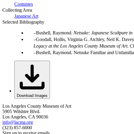
Costumes
Collecting Area
Japanese Art
Selected Bibliography
Bushell, Raymond.
Netsuke: Japanese Scultpure in
Goodall, Hollis, Virginia G. Atchley, Neil K. Dave
Legacy at the Los Angeles County Museum of Art
. C
Bushell, Raymond. Netsuke Familiar and Unfamiliar
Download Images
Los Angeles County Museum of Art
5905 Wilshire Blvd.
Los Angeles, CA 90036
info@lacma.org
(323) 857-6000
Sign up to receive emails