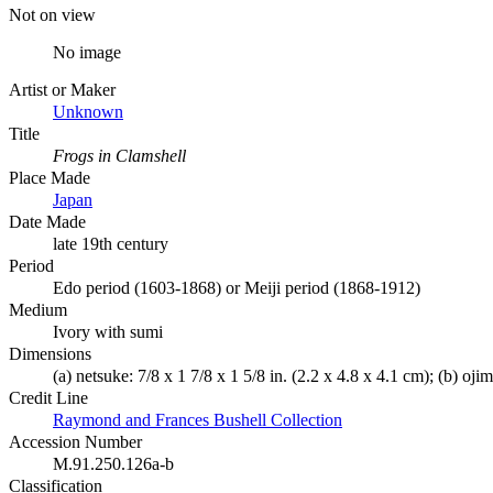
Not on view
No image
Artist or Maker
Unknown
Title
Frogs in Clamshell
Place Made
Japan
Date Made
late 19th century
Period
Edo period (1603-1868) or Meiji period (1868-1912)
Medium
Ivory with sumi
Dimensions
(a) netsuke: 7/8 x 1 7/8 x 1 5/8 in. (2.2 x 4.8 x 4.1 cm); (b) oji
Credit Line
Raymond and Frances Bushell Collection
Accession Number
M.91.250.126a-b
Classification