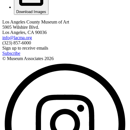
Download Images
Los Angeles County Museum of Art
5905 Wilshire Blvd.
Los Angeles, CA 90036
info@lacma.org
(323) 857-6000
Sign up to receive emails
Subscribe
© Museum Associates
2026