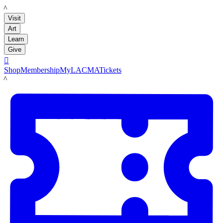
LACMA
Visit
Art
Learn
Give

Shop
Membership
MyLACMA
Tickets
LACMA