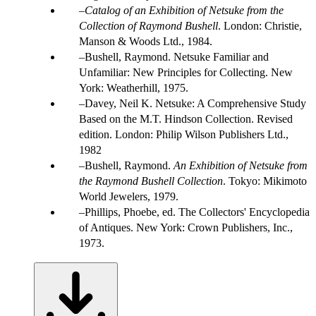
Catalog of an Exhibition of Netsuke from the
Collection of Raymond Bushell
. London: Christie,
Manson & Woods Ltd., 1984.
Bushell, Raymond. Netsuke Familiar and
Unfamiliar: New Principles for Collecting. New
York: Weatherhill, 1975.
Davey, Neil K. Netsuke: A Comprehensive Study
Based on the M.T. Hindson Collection. Revised
edition. London: Philip Wilson Publishers Ltd.,
1982
Bushell, Raymond.
An Exhibition of Netsuke from
the Raymond Bushell Collection
. Tokyo: Mikimoto
World Jewelers, 1979.
Phillips, Phoebe, ed. The Collectors' Encyclopedia
of Antiques. New York: Crown Publishers, Inc.,
1973.