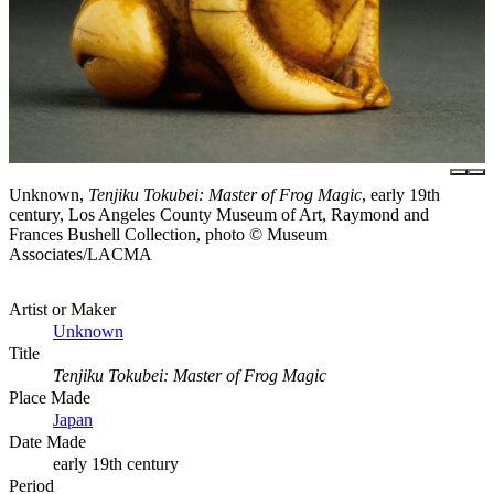
Unknown,
Tenjiku Tokubei: Master of Frog Magic
, early 19th
century, Los Angeles County Museum of Art, Raymond and
Frances Bushell Collection, photo © Museum
Associates/LACMA
Artist or Maker
Unknown
Title
Tenjiku Tokubei: Master of Frog Magic
Place Made
Japan
Date Made
early 19th century
Period