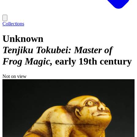
Collections
Unknown
Tenjiku Tokubei: Master of
Frog Magic
early 19th century
Not on view