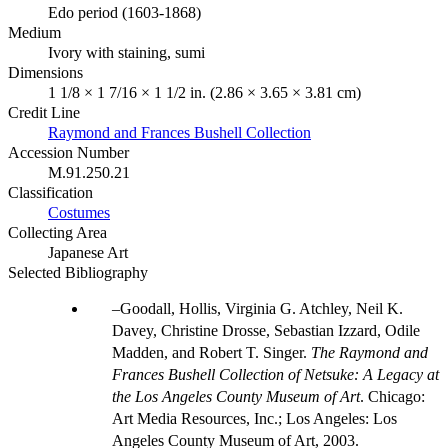
Edo period (1603-1868)
Medium
Ivory with staining, sumi
Dimensions
1 1/8 × 1 7/16 × 1 1/2 in. (2.86 × 3.65 × 3.81 cm)
Credit Line
Raymond and Frances Bushell Collection
Accession Number
M.91.250.21
Classification
Costumes
Collecting Area
Japanese Art
Selected Bibliography
Goodall, Hollis, Virginia G. Atchley, Neil K.
Davey, Christine Drosse, Sebastian Izzard, Odile
Madden, and Robert T. Singer.
The Raymond and
Frances Bushell Collection of Netsuke: A Legacy at
the Los Angeles County Museum of Art
. Chicago:
Art Media Resources, Inc.; Los Angeles: Los
Angeles County Museum of Art, 2003.