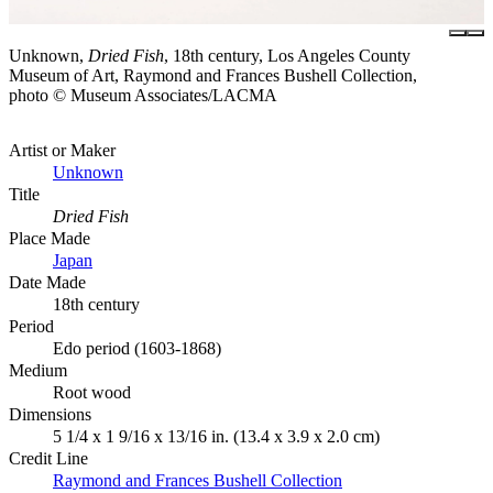
Unknown,
Dried Fish
, 18th century, Los Angeles County
Museum of Art, Raymond and Frances Bushell Collection,
photo © Museum Associates/LACMA
Artist or Maker
Unknown
Title
Dried Fish
Place Made
Japan
Date Made
18th century
Period
Edo period (1603-1868)
Medium
Root wood
Dimensions
5 1/4 x 1 9/16 x 13/16 in. (13.4 x 3.9 x 2.0 cm)
Credit Line
Raymond and Frances Bushell Collection