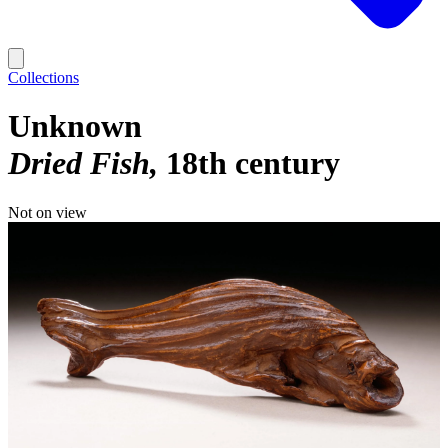
Collections
Unknown
Dried Fish
18th century
Not on view