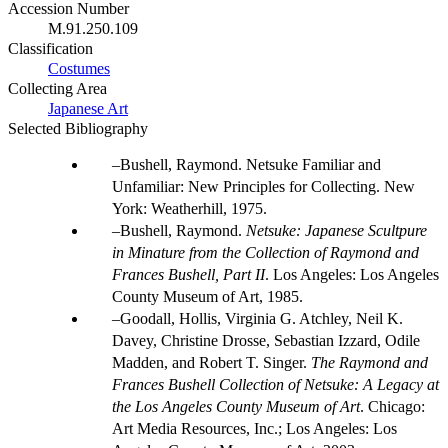
Accession Number
M.91.250.109
Classification
Costumes
Collecting Area
Japanese Art
Selected Bibliography
Bushell, Raymond. Netsuke Familiar and
Unfamiliar: New Principles for Collecting. New
York: Weatherhill, 1975.
Bushell, Raymond.
Netsuke: Japanese Scultpure
in Minature from the Collection of Raymond and
Frances Bushell, Part II
. Los Angeles: Los Angeles
County Museum of Art, 1985.
Goodall, Hollis, Virginia G. Atchley, Neil K.
Davey, Christine Drosse, Sebastian Izzard, Odile
Madden, and Robert T. Singer.
The Raymond and
Frances Bushell Collection of Netsuke: A Legacy at
the Los Angeles County Museum of Art
. Chicago:
Art Media Resources, Inc.; Los Angeles: Los