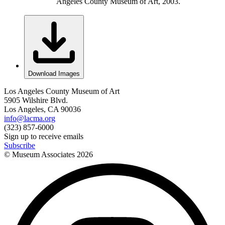
Angeles County Museum of Art, 2003.
Download Images
Los Angeles County Museum of Art
5905 Wilshire Blvd.
Los Angeles, CA 90036
info@lacma.org
(323) 857-6000
Sign up to receive emails
Subscribe
© Museum Associates
2026