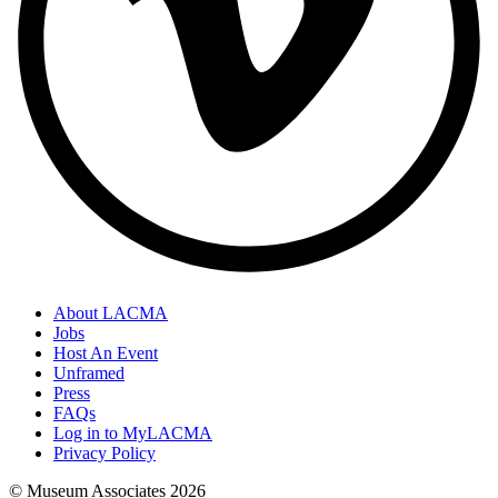
About LACMA
Jobs
Host An Event
Unframed
Press
FAQs
Log in to MyLACMA
Privacy Policy
© Museum Associates
2026