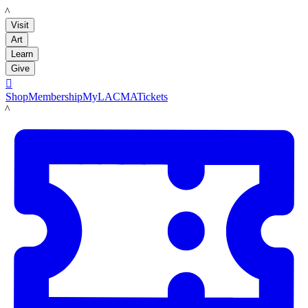
LACMA
Visit
Art
Learn
Give

Shop
Membership
MyLACMA
Tickets
LACMA