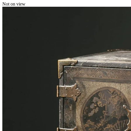
Not on view