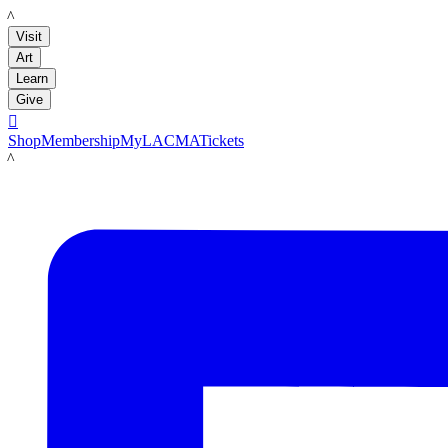
LACMA
Visit
Art
Learn
Give

Shop
Membership
MyLACMA
Tickets
LACMA