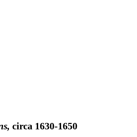
ns
circa 1630-1650