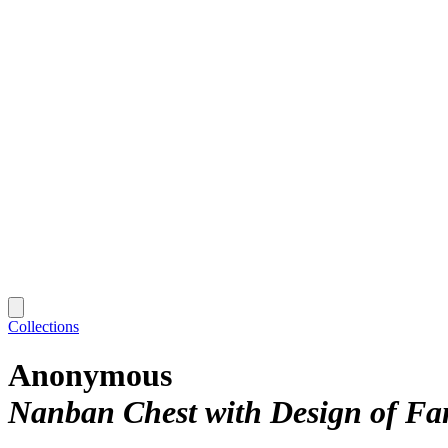
Collections
Anonymous
Nanban Chest with Design of Fa