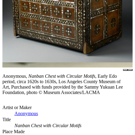
Anonymous,
Nanban Chest with Circular Motifs
, Early Edo
period, circa 1620s to 1630s, Los Angeles County Museum of
Art, Purchased with funds provided by the Sammy Yukuan Lee
Foundation, photo © Museum Associates/LACMA
Artist or Maker
Anonymous
Title
Nanban Chest with Circular Motifs
Place Made