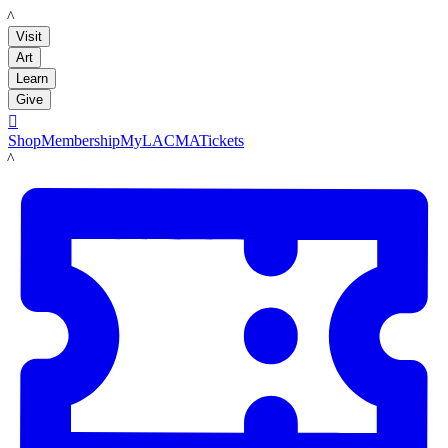
LACMA
Visit
Art
Learn
Give

Shop
Membership
MyLACMA
Tickets
LACMA