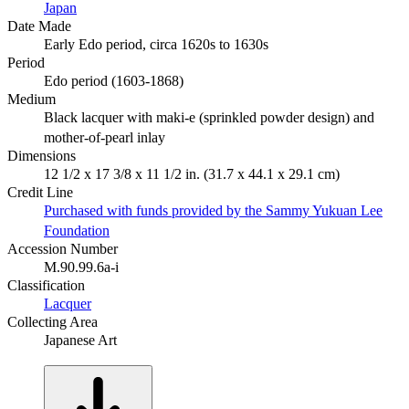
Japan
Date Made
Early Edo period, circa 1620s to 1630s
Period
Edo period (1603-1868)
Medium
Black lacquer with maki-e (sprinkled powder design) and
mother-of-pearl inlay
Dimensions
12 1/2 x 17 3/8 x 11 1/2 in. (31.7 x 44.1 x 29.1 cm)
Credit Line
Purchased with funds provided by the Sammy Yukuan Lee
Foundation
Accession Number
M.90.99.6a-i
Classification
Lacquer
Collecting Area
Japanese Art