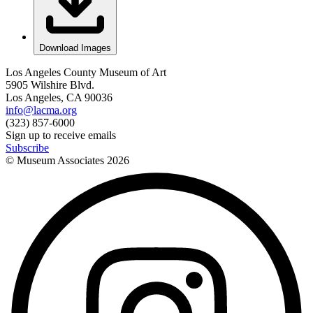
Download Images
Los Angeles County Museum of Art
5905 Wilshire Blvd.
Los Angeles, CA 90036
info@lacma.org
(323) 857-6000
Sign up to receive emails
Subscribe
© Museum Associates
2026