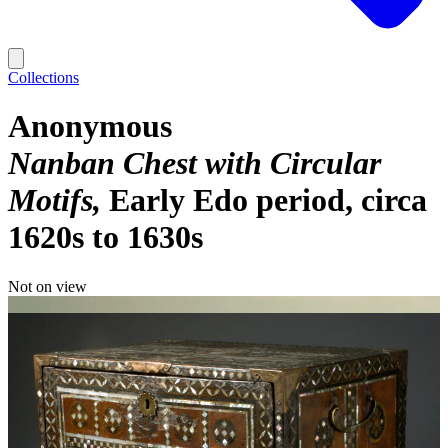
Collections
Anonymous
Nanban Chest with Circular
Motifs
Early Edo period, circa
1620s to 1630s
Not on view