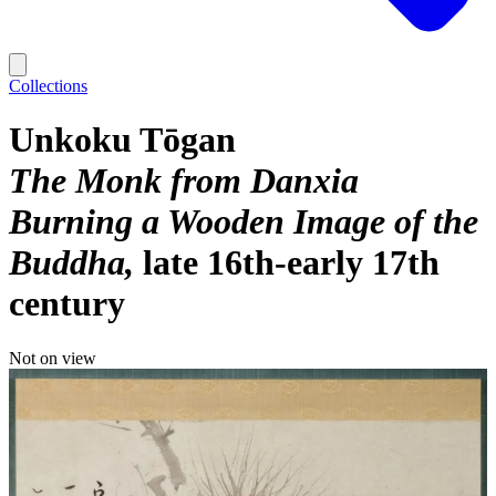
Collections
Unkoku Tōgan
The Monk from Danxia
Burning a Wooden Image of the
Buddha
late 16th-early 17th
century
Not on view