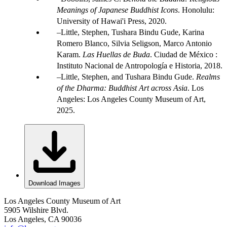
Meanings of Japanese Buddhist Icons
. Honolulu:
University of Hawai'i Press, 2020.
Little, Stephen, Tushara Bindu Gude, Karina
Romero Blanco, Silvia Seligson, Marco Antonio
Karam.
Las Huellas de Buda
. Ciudad de México :
Instituto Nacional de Antropología e Historia, 2018.
Little, Stephen, and Tushara Bindu Gude.
Realms
of the Dharma: Buddhist Art across Asia
. Los
Angeles: Los Angeles County Museum of Art,
2025.
Download Images
Los Angeles County Museum of Art
5905 Wilshire Blvd.
Los Angeles, CA 90036