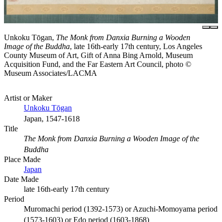
Unkoku Tōgan,
The Monk from Danxia Burning a Wooden
Image of the Buddha
, late 16th-early 17th century, Los Angeles
County Museum of Art, Gift of Anna Bing Arnold, Museum
Acquisition Fund, and the Far Eastern Art Council, photo ©
Museum Associates/LACMA
Artist or Maker
Unkoku Tōgan
Japan, 1547-1618
Title
The Monk from Danxia Burning a Wooden Image of the
Buddha
Place Made
Japan
Date Made
late 16th-early 17th century
Period
Muromachi period (1392-1573) or Azuchi-Momoyama period
(1573-1603) or Edo period (1603-1868)