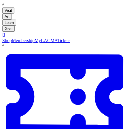
LACMA
Visit
Art
Learn
Give

Shop
Membership
MyLACMA
Tickets
LACMA