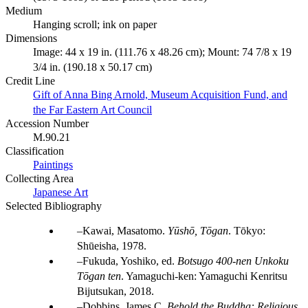
Medium
Hanging scroll; ink on paper
Dimensions
Image: 44 x 19 in. (111.76 x 48.26 cm); Mount: 74 7/8 x 19
3/4 in. (190.18 x 50.17 cm)
Credit Line
Gift of Anna Bing Arnold, Museum Acquisition Fund, and
the Far Eastern Art Council
Accession Number
M.90.21
Classification
Paintings
Collecting Area
Japanese Art
Selected Bibliography
Kawai, Masatomo.
Yūshō, Tōgan
. Tōkyo:
Shūeisha, 1978.
Fukuda, Yoshiko, ed.
Botsugo 400-nen Unkoku
Tōgan ten
. Yamaguchi-ken: Yamaguchi Kenritsu
Bijutsukan, 2018.
Dobbins, James C.
Behold the Buddha: Religious