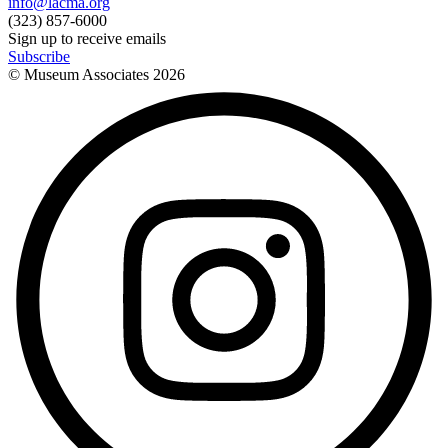
info@lacma.org
(323) 857-6000
Sign up to receive emails
Subscribe
© Museum Associates
2026