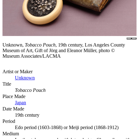
Unknown,
Tobacco Pouch
, 19th century, Los Angeles County
Museum of Art, Gift of Jörg and Eleanor Müller, photo ©
Museum Associates/LACMA
Artist or Maker
Unknown
Title
Tobacco Pouch
Place Made
Japan
Date Made
19th century
Period
Edo period (1603-1868) or Meiji period (1868-1912)
Medium