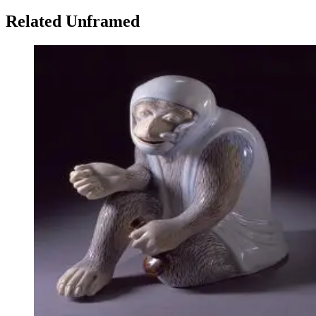
Related Unframed