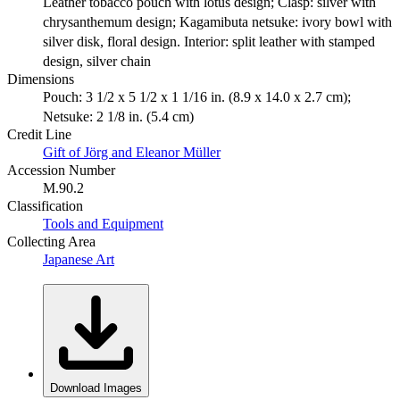
Leather tobacco pouch with lotus design; Clasp: silver with
chrysanthemum design; Kagamibuta netsuke: ivory bowl with
silver disk, floral design. Interior: split leather with stamped
design, silver chain
Dimensions
Pouch: 3 1/2 x 5 1/2 x 1 1/16 in. (8.9 x 14.0 x 2.7 cm);
Netsuke: 2 1/8 in. (5.4 cm)
Credit Line
Gift of Jörg and Eleanor Müller
Accession Number
M.90.2
Classification
Tools and Equipment
Collecting Area
Japanese Art
Download Images