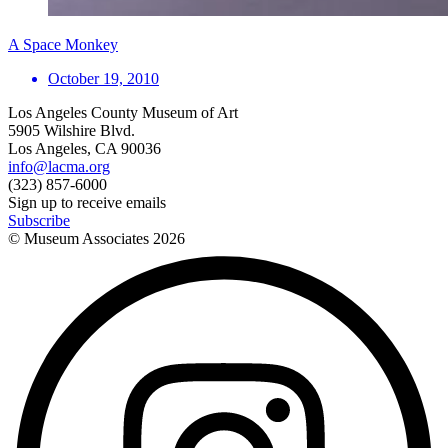
A Space Monkey
October 19, 2010
Los Angeles County Museum of Art
5905 Wilshire Blvd.
Los Angeles, CA 90036
info@lacma.org
(323) 857-6000
Sign up to receive emails
Subscribe
© Museum Associates
2026