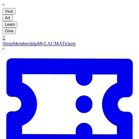
LACMA
Visit
Art
Learn
Give

Shop
Membership
MyLACMA
Tickets
LACMA