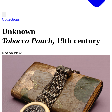
Collections
Unknown
Tobacco Pouch
19th century
Not on view