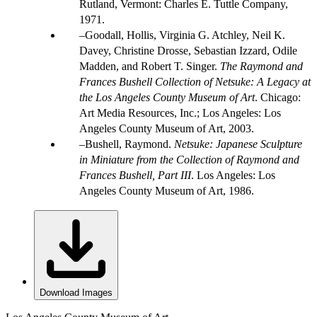
Rutland, Vermont: Charles E. Tuttle Company,
1971.
Goodall, Hollis, Virginia G. Atchley, Neil K.
Davey, Christine Drosse, Sebastian Izzard, Odile
Madden, and Robert T. Singer.
The Raymond and
Frances Bushell Collection of Netsuke: A Legacy at
the Los Angeles County Museum of Art
. Chicago:
Art Media Resources, Inc.; Los Angeles: Los
Angeles County Museum of Art, 2003.
Bushell, Raymond.
Netsuke: Japanese Sculpture
in Miniature from the Collection of Raymond and
Frances Bushell, Part III
. Los Angeles: Los
Angeles County Museum of Art, 1986.
Download Images