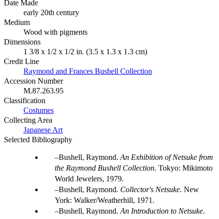
Date Made
early 20th century
Medium
Wood with pigments
Dimensions
1 3/8 x 1/2 x 1/2 in. (3.5 x 1.3 x 1.3 cm)
Credit Line
Raymond and Frances Bushell Collection
Accession Number
M.87.263.95
Classification
Costumes
Collecting Area
Japanese Art
Selected Bibliography
Bushell, Raymond.
An Exhibition of Netsuke from
the Raymond Bushell Collection
. Tokyo: Mikimoto
World Jewelers, 1979.
Bushell, Raymond.
Collector's Netsuke
. New
York: Walker/Weatherhill, 1971.
Bushell, Raymond.
An Introduction to Netsuke
.