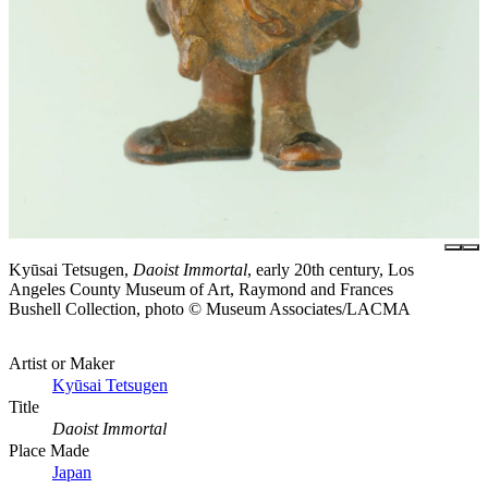
Kyūsai Tetsugen,
Daoist Immortal
, early 20th century, Los
Angeles County Museum of Art, Raymond and Frances
Bushell Collection, photo © Museum Associates/LACMA
Artist or Maker
Kyūsai Tetsugen
Title
Daoist Immortal
Place Made
Japan