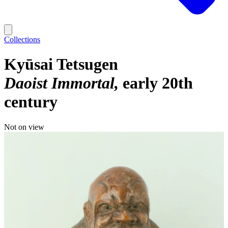
Collections
Kyūsai Tetsugen
Daoist Immortal
early 20th
century
Not on view