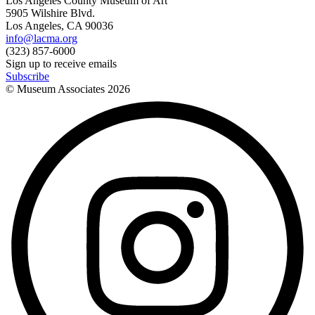
Los Angeles County Museum of Art
5905 Wilshire Blvd.
Los Angeles, CA 90036
info@lacma.org
(323) 857-6000
Sign up to receive emails
Subscribe
© Museum Associates
2026