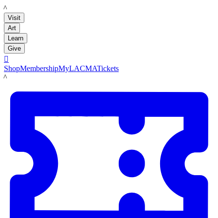
LACMA
Visit
Art
Learn
Give

Shop
Membership
MyLACMA
Tickets
LACMA