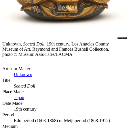
Unknown,
Seated Doll
, 19th century, Los Angeles County
Museum of Art, Raymond and Frances Bushell Collection,
photo © Museum Associates/LACMA
Artist or Maker
Unknown
Title
Seated Doll
Place Made
Japan
Date Made
19th century
Period
Edo period (1603-1868) or Meiji period (1868-1912)
Medium