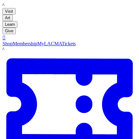
LACMA
Visit
Art
Learn
Give

Shop
Membership
MyLACMA
Tickets
LACMA