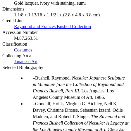
Gold lacquer, ivory with staining, sumi
Dimensions
1 1/8 x 1 13/16 x 1 1/2 in. (2.8 x 4.6 x 3.8 cm)
Credit Line
Raymond and Frances Bushell Collection
Accession Number
M.87.263.51
Classification
Costumes
Collecting Area
Japanese Art
Selected Bibliography
Bushell, Raymond.
Netsuke: Japanese Sculpture
in Miniature from the Collection of Raymond and
Frances Bushell, Part III
. Los Angeles: Los
Angeles County Museum of Art, 1986.
Goodall, Hollis, Virginia G. Atchley, Neil K.
Davey, Christine Drosse, Sebastian Izzard, Odile
Madden, and Robert T. Singer.
The Raymond and
Frances Bushell Collection of Netsuke: A Legacy at
the Los Angeles County Museum of Art
. Chicago: