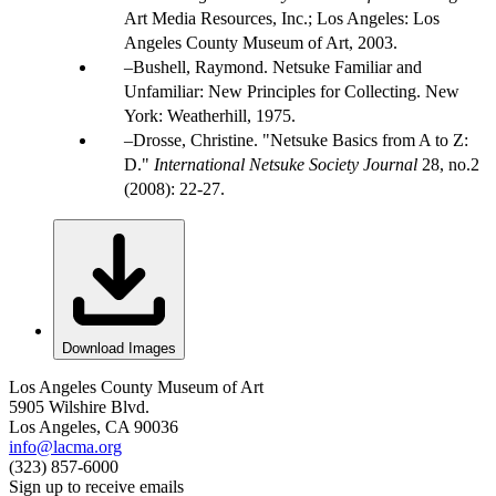
Art Media Resources, Inc.; Los Angeles: Los
Angeles County Museum of Art, 2003.
Bushell, Raymond. Netsuke Familiar and
Unfamiliar: New Principles for Collecting. New
York: Weatherhill, 1975.
Drosse, Christine. "Netsuke Basics from A to Z:
D."
International Netsuke Society Journal
28, no.2
(2008): 22-27.
Download Images
Los Angeles County Museum of Art
5905 Wilshire Blvd.
Los Angeles, CA 90036
info@lacma.org
(323) 857-6000
Sign up to receive emails