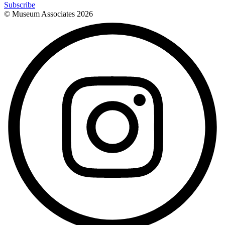
Subscribe
© Museum Associates
2026