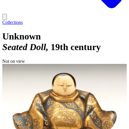
Collections
Unknown
Seated Doll
19th century
Not on view