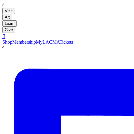
LACMA
Visit
Art
Learn
Give

Shop
Membership
MyLACMA
Tickets
LACMA