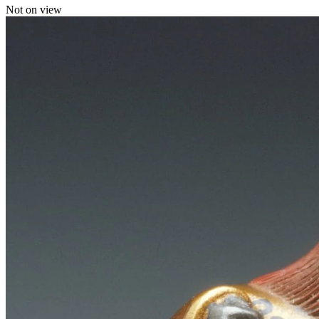
Not on view