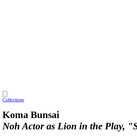
Collections
Koma Bunsai
Noh Actor as Lion in the Play, "