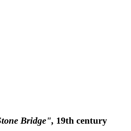
Stone Bridge"
19th century