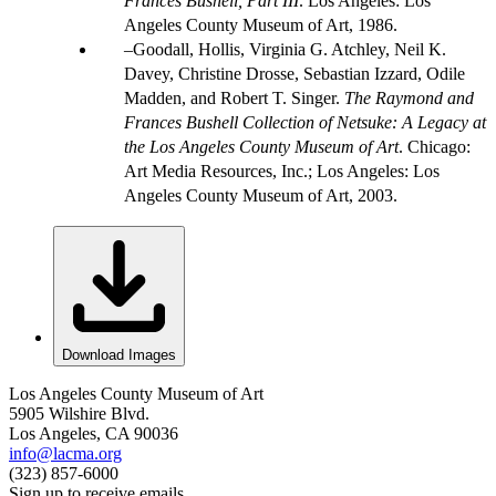
Frances Bushell, Part III
. Los Angeles: Los
Angeles County Museum of Art, 1986.
Goodall, Hollis, Virginia G. Atchley, Neil K.
Davey, Christine Drosse, Sebastian Izzard, Odile
Madden, and Robert T. Singer.
The Raymond and
Frances Bushell Collection of Netsuke: A Legacy at
the Los Angeles County Museum of Art
. Chicago:
Art Media Resources, Inc.; Los Angeles: Los
Angeles County Museum of Art, 2003.
Download Images
Los Angeles County Museum of Art
5905 Wilshire Blvd.
Los Angeles, CA 90036
info@lacma.org
(323) 857-6000
Sign up to receive emails