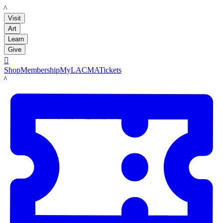
LACMA
Visit
Art
Learn
Give

Shop
Membership
MyLACMA
Tickets
LACMA