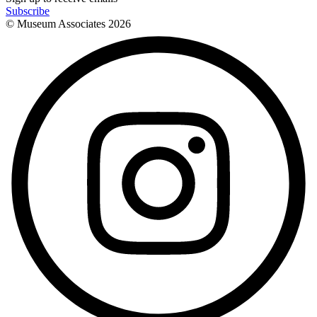
Subscribe
© Museum Associates
2026