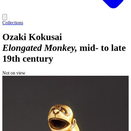
Collections
Ozaki Kokusai
Elongated Monkey
mid- to late
19th century
Not on view