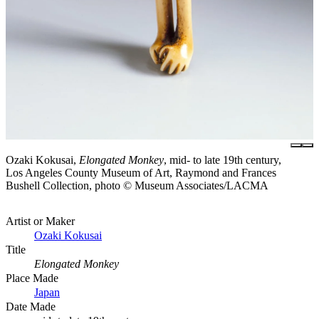
Ozaki Kokusai,
Elongated Monkey
, mid- to late 19th century,
Los Angeles County Museum of Art, Raymond and Frances
Bushell Collection, photo © Museum Associates/LACMA
Artist or Maker
Ozaki Kokusai
Title
Elongated Monkey
Place Made
Japan
Date Made