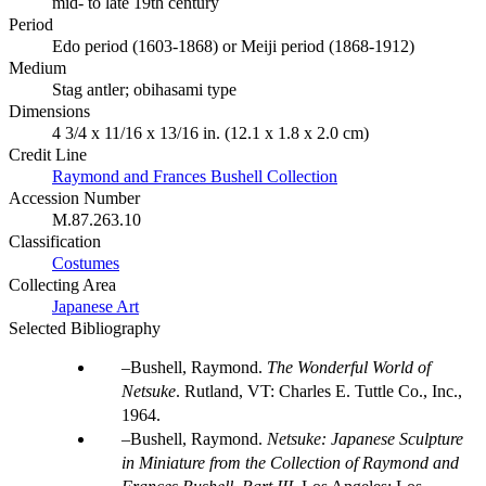
mid- to late 19th century
Period
Edo period (1603-1868) or Meiji period (1868-1912)
Medium
Stag antler; obihasami type
Dimensions
4 3/4 x 11/16 x 13/16 in. (12.1 x 1.8 x 2.0 cm)
Credit Line
Raymond and Frances Bushell Collection
Accession Number
M.87.263.10
Classification
Costumes
Collecting Area
Japanese Art
Selected Bibliography
Bushell, Raymond.
The Wonderful World of
Netsuke
. Rutland, VT: Charles E. Tuttle Co., Inc.,
1964.
Bushell, Raymond.
Netsuke: Japanese Sculpture
in Miniature from the Collection of Raymond and