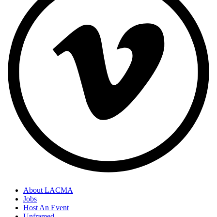
About LACMA
Jobs
Host An Event
Unframed