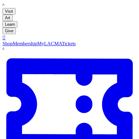
LACMA
Visit
Art
Learn
Give

Shop
Membership
MyLACMA
Tickets
LACMA