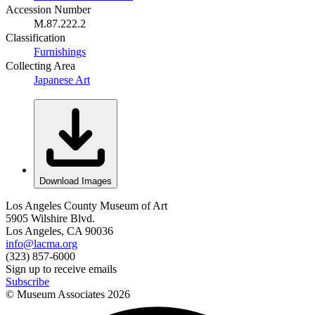
Accession Number
M.87.222.2
Classification
Furnishings
Collecting Area
Japanese Art
Download Images
Los Angeles County Museum of Art
5905 Wilshire Blvd.
Los Angeles, CA 90036
info@lacma.org
(323) 857-6000
Sign up to receive emails
Subscribe
© Museum Associates
2026