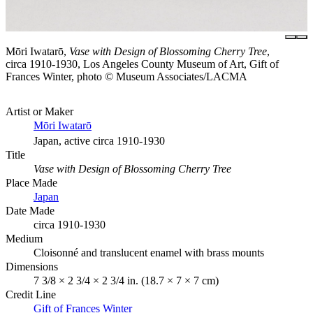
Mōri Iwatarō,
Vase with Design of Blossoming Cherry Tree
,
circa 1910-1930, Los Angeles County Museum of Art, Gift of
Frances Winter, photo © Museum Associates/LACMA
Artist or Maker
Mōri Iwatarō
Japan, active circa 1910-1930
Title
Vase with Design of Blossoming Cherry Tree
Place Made
Japan
Date Made
circa 1910-1930
Medium
Cloisonné and translucent enamel with brass mounts
Dimensions
7 3/8 × 2 3/4 × 2 3/4 in. (18.7 × 7 × 7 cm)
Credit Line
Gift of Frances Winter