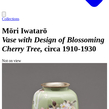
Collections
Mōri Iwatarō
Vase with Design of Blossoming
Cherry Tree
circa 1910-1930
Not on view