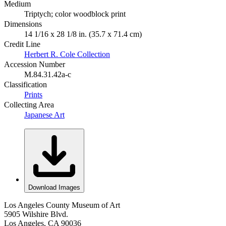
Medium
Triptych; color woodblock print
Dimensions
14 1/16 x 28 1/8 in. (35.7 x 71.4 cm)
Credit Line
Herbert R. Cole Collection
Accession Number
M.84.31.42a-c
Classification
Prints
Collecting Area
Japanese Art
Download Images
Los Angeles County Museum of Art
5905 Wilshire Blvd.
Los Angeles, CA 90036