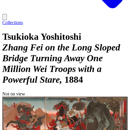
Collections
Tsukioka Yoshitoshi
Zhang Fei on the Long Sloped
Bridge Turning Away One
Million Wei Troops with a
Powerful Stare
1884
Not on view