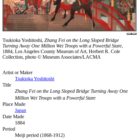
Tsukioka Yoshitoshi,
Zhang Fei on the Long Sloped Bridge
Turning Away One Million Wei Troops with a Powerful Stare
,
1884, Los Angeles County Museum of Art, Herbert R. Cole
Collection, photo © Museum Associates/LACMA
Artist or Maker
Tsukioka Yoshitoshi
Title
Zhang Fei on the Long Sloped Bridge Turning Away One
Million Wei Troops with a Powerful Stare
Place Made
Japan
Date Made
1884
Period
Meiji period (1868-1912)