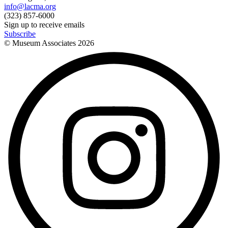
info@lacma.org
(323) 857-6000
Sign up to receive emails
Subscribe
© Museum Associates
2026