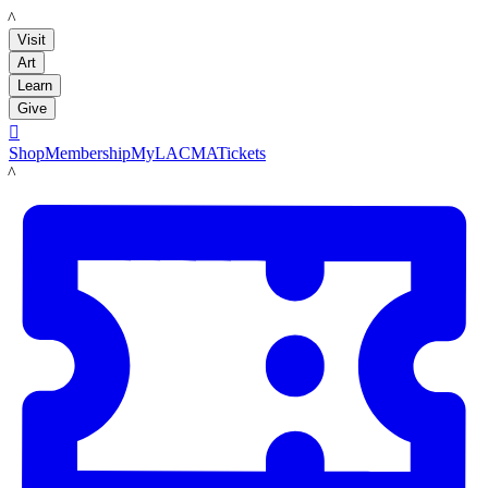
LACMA
Visit
Art
Learn
Give

Shop
Membership
MyLACMA
Tickets
LACMA