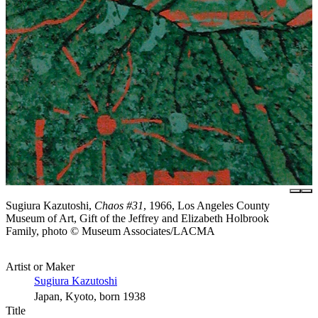
Sugiura Kazutoshi,
Chaos #31
, 1966, Los Angeles County
Museum of Art, Gift of the Jeffrey and Elizabeth Holbrook
Family, photo © Museum Associates/LACMA
Artist or Maker
Sugiura Kazutoshi
Japan, Kyoto, born 1938
Title