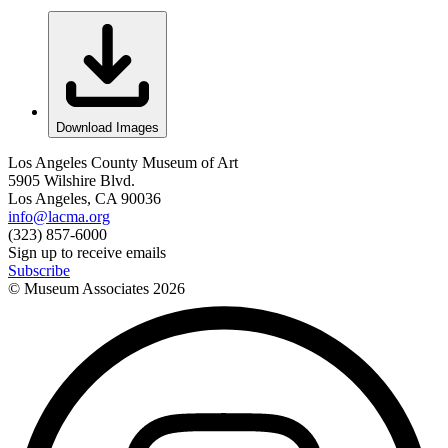
Download Images
Los Angeles County Museum of Art
5905 Wilshire Blvd.
Los Angeles, CA 90036
info@lacma.org
(323) 857-6000
Sign up to receive emails
Subscribe
© Museum Associates
2026