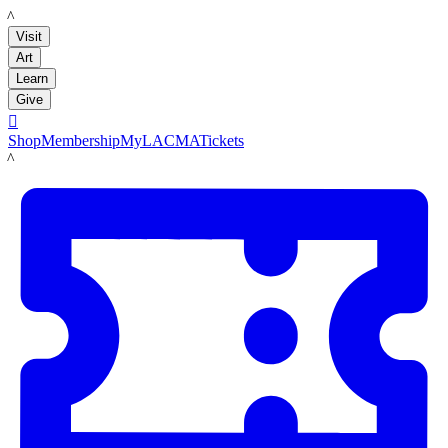
LACMA
Visit
Art
Learn
Give

Shop
Membership
MyLACMA
Tickets
LACMA