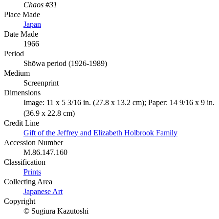
Chaos #31
Place Made
Japan
Date Made
1966
Period
Shōwa period (1926-1989)
Medium
Screenprint
Dimensions
Image: 11 x 5 3/16 in. (27.8 x 13.2 cm); Paper: 14 9/16 x 9 in.
(36.9 x 22.8 cm)
Credit Line
Gift of the Jeffrey and Elizabeth Holbrook Family
Accession Number
M.86.147.160
Classification
Prints
Collecting Area
Japanese Art
Copyright
© Sugiura Kazutoshi