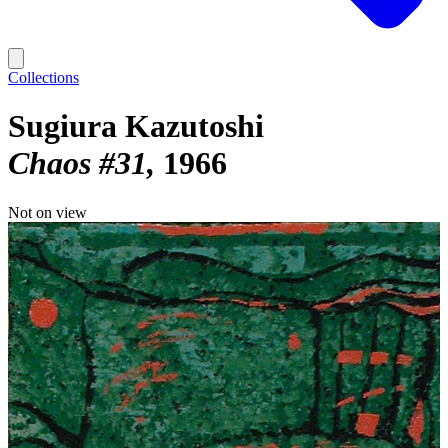
Collections
Sugiura Kazutoshi
Chaos #31
1966
Not on view