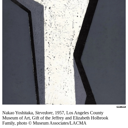
Nakao Yoshitaka,
Stevedore
, 1957, Los Angeles County
Museum of Art, Gift of the Jeffrey and Elizabeth Holbrook
Family, photo © Museum Associates/LACMA