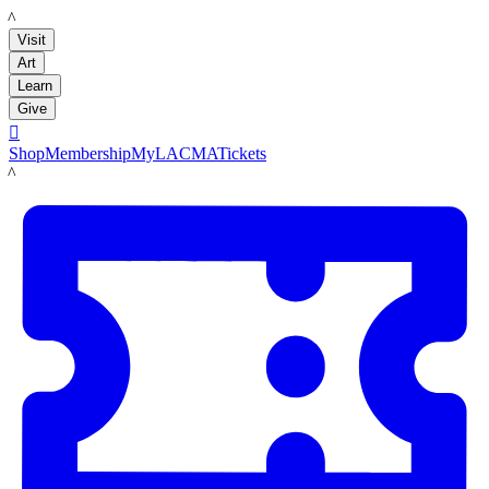
LACMA
Visit
Art
Learn
Give

Shop
Membership
MyLACMA
Tickets
LACMA