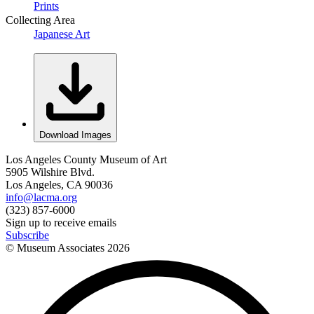
Prints
Collecting Area
Japanese Art
Download Images
Los Angeles County Museum of Art
5905 Wilshire Blvd.
Los Angeles, CA 90036
info@lacma.org
(323) 857-6000
Sign up to receive emails
Subscribe
© Museum Associates
2026