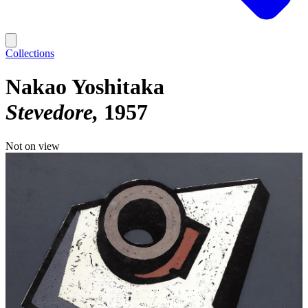
Collections
Nakao Yoshitaka
Stevedore
1957
Not on view