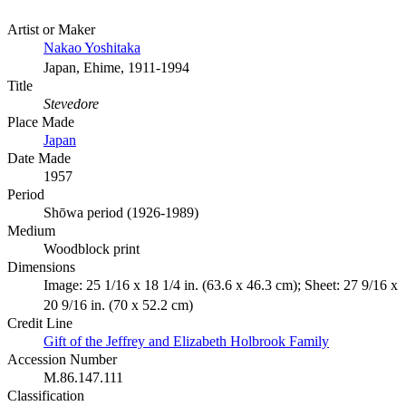
Artist or Maker
Nakao Yoshitaka
Japan, Ehime, 1911-1994
Title
Stevedore
Place Made
Japan
Date Made
1957
Period
Shōwa period (1926-1989)
Medium
Woodblock print
Dimensions
Image: 25 1/16 x 18 1/4 in. (63.6 x 46.3 cm); Sheet: 27 9/16 x
20 9/16 in. (70 x 52.2 cm)
Credit Line
Gift of the Jeffrey and Elizabeth Holbrook Family
Accession Number
M.86.147.111
Classification