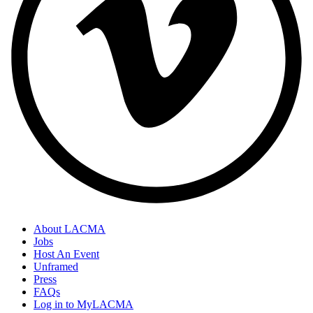
About LACMA
Jobs
Host An Event
Unframed
Press
FAQs
Log in to MyLACMA