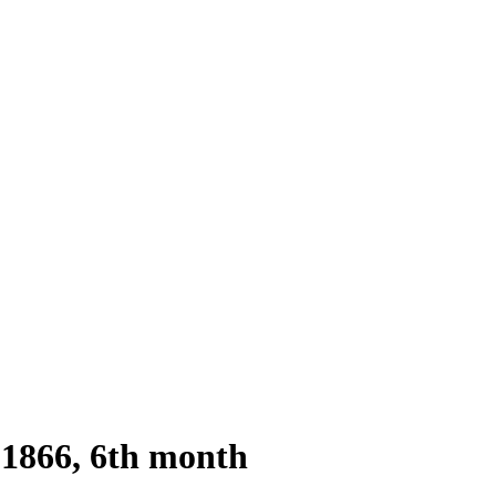
1866, 6th month