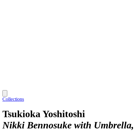
Collections
Tsukioka Yoshitoshi
Nikki Bennosuke with Umbrella