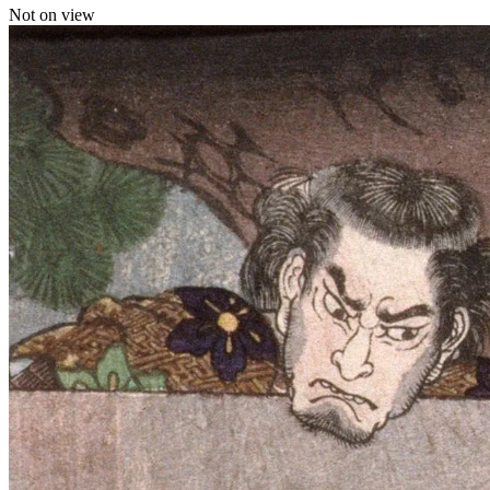
Not on view