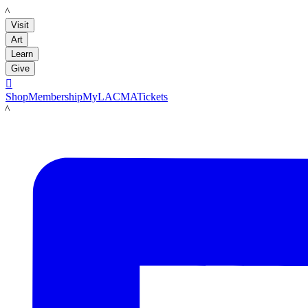
LACMA
Visit
Art
Learn
Give

Shop
Membership
MyLACMA
Tickets
LACMA