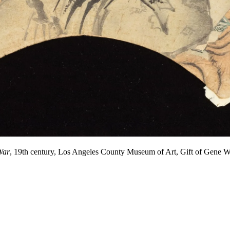
War
, 19th century, Los Angeles County Museum of Art, Gift of Gen