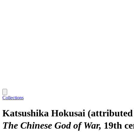
Collections
Katsushika Hokusai (attribut
The Chinese God of War
19th c