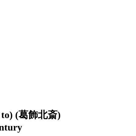
ed to) (葛飾北斎)
entury