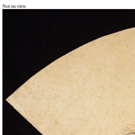
Not on view