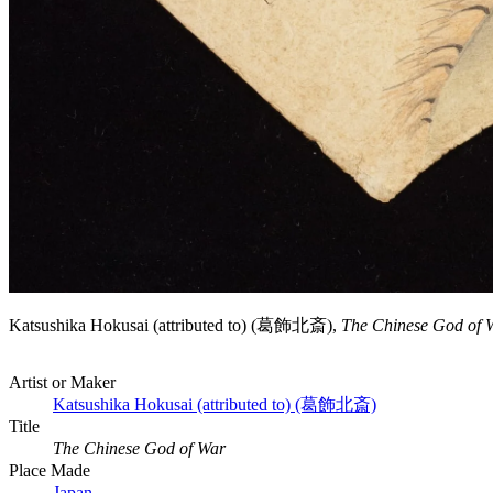
Katsushika Hokusai (attributed to) (葛飾北斎),
The Chinese God of 
Artist or Maker
Katsushika Hokusai (attributed to) (葛飾北斎)
Title
The Chinese God of War
Place Made
Japan