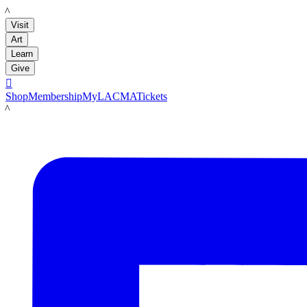
LACMA
Visit
Art
Learn
Give

Shop
Membership
MyLACMA
Tickets
LACMA