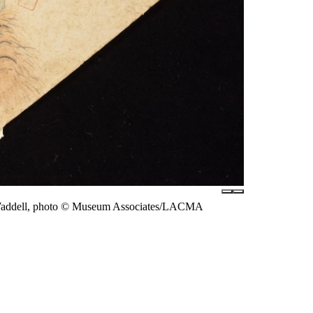
e Waddell, photo © Museum Associates/LACMA