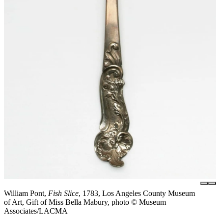
William Pont,
Fish Slice
, 1783, Los Angeles County Museum
of Art, Gift of Miss Bella Mabury, photo © Museum
Associates/LACMA