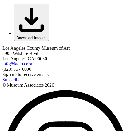
Download Images
Los Angeles County Museum of Art
5905 Wilshire Blvd.
Los Angeles, CA 90036
info@lacma.org
(323) 857-6000
Sign up to receive emails
Subscribe
© Museum Associates
2026