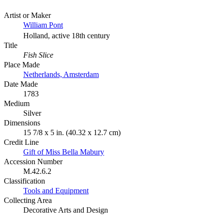
Artist or Maker
William Pont
Holland, active 18th century
Title
Fish Slice
Place Made
Netherlands, Amsterdam
Date Made
1783
Medium
Silver
Dimensions
15 7/8 x 5 in. (40.32 x 12.7 cm)
Credit Line
Gift of Miss Bella Mabury
Accession Number
M.42.6.2
Classification
Tools and Equipment
Collecting Area
Decorative Arts and Design