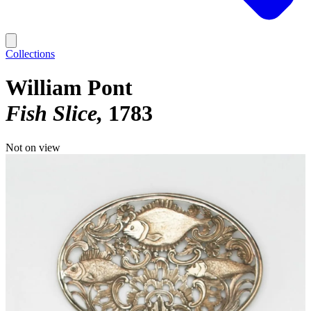
Collections
William Pont
Fish Slice
1783
Not on view