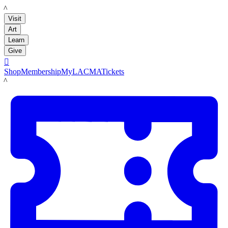
LACMA
Visit
Art
Learn
Give

Shop
Membership
MyLACMA
Tickets
LACMA