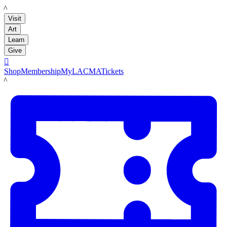
LACMA
Visit
Art
Learn
Give

Shop
Membership
MyLACMA
Tickets
LACMA