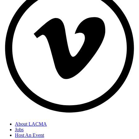
About LACMA
Jobs
Host An Event