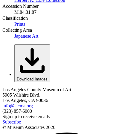
Herbert R. Cole Collection
Accession Number
M.84.31.87
Classification
Prints
Collecting Area
Japanese Art
Download Images
Los Angeles County Museum of Art
5905 Wilshire Blvd.
Los Angeles, CA 90036
info@lacma.org
(323) 857-6000
Sign up to receive emails
Subscribe
© Museum Associates
2026