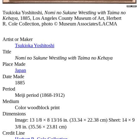
Tsukioka Yoshitoshi,
Nomi no Sukune Wrestling with Taima no
Kehaya
, 1885, Los Angeles County Museum of Art, Herbert
R. Cole Collection, photo © Museum Associates/LACMA
Artist or Maker
Tsukioka Yoshitoshi
Title
Nomi no Sukune Wrestling with Taima no Kehaya
Place Made
Japan
Date Made
1885
Period
Meiji period (1868-1912)
Medium
Color woodblock print
Dimensions
Image: 13 1/8 × 8 13/16 in. (33.34 × 22.38 cm) Sheet: 14 × 9
3/8 in. (35.56 × 23.81 cm)
Credit Line