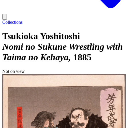
Collections
Tsukioka Yoshitoshi
Nomi no Sukune Wrestling with
Taima no Kehaya
1885
Not on view