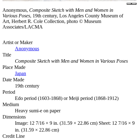
Anonymous,
Composite Sketch with Men and Women in
Various Poses
, 19th century, Los Angeles County Museum of
Art, Herbert R. Cole Collection, photo © Museum
Associates/LACMA
Artist or Maker
Anonymous
Title
Composite Sketch with Men and Women in Various Poses
Place Made
Japan
Date Made
19th century
Period
Edo period (1603-1868) or Meiji period (1868-1912)
Medium
Heavy sumi-e on paper
Dimensions
Image: 12 7/16 × 9 in. (31.59 × 22.86 cm) Sheet: 12 7/16 × 9
in. (31.59 × 22.86 cm)
Credit Line