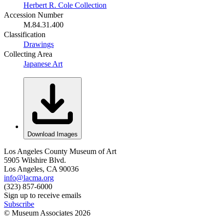
Herbert R. Cole Collection
Accession Number
M.84.31.400
Classification
Drawings
Collecting Area
Japanese Art
Download Images
Los Angeles County Museum of Art
5905 Wilshire Blvd.
Los Angeles, CA 90036
info@lacma.org
(323) 857-6000
Sign up to receive emails
Subscribe
© Museum Associates
2026