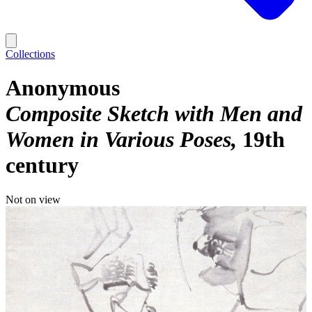
Collections
Anonymous
Composite Sketch with Men and
Women in Various Poses
19th
century
Not on view