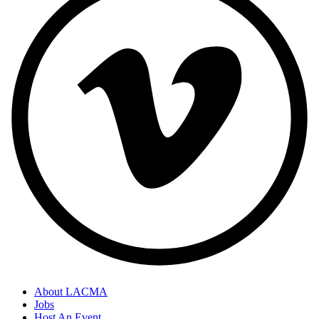
About LACMA
Jobs
Host An Event