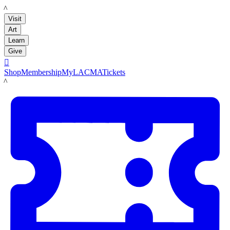
LACMA
Visit
Art
Learn
Give

Shop
Membership
MyLACMA
Tickets
LACMA