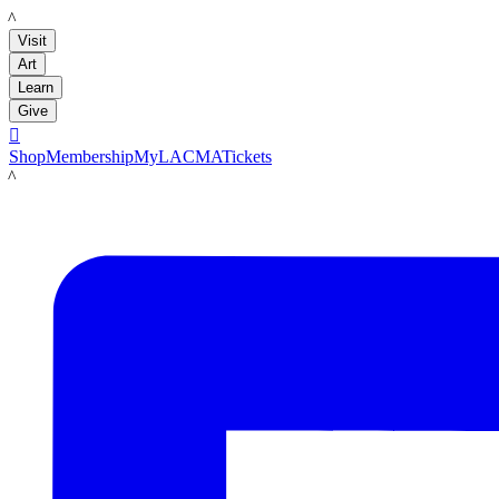
LACMA
Visit
Art
Learn
Give

Shop
Membership
MyLACMA
Tickets
LACMA