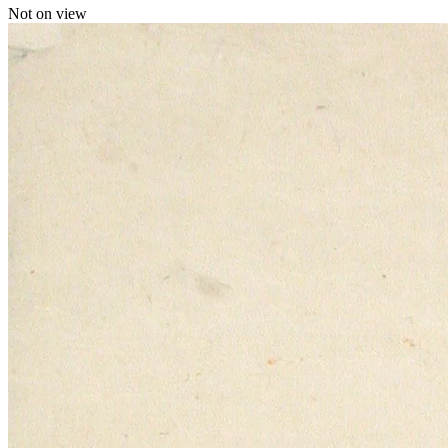
Not on view