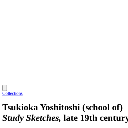
Collections
Tsukioka Yoshitoshi (school of)
Study Sketches
late 19th centur