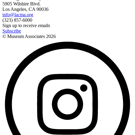
5905 Wilshire Blvd.
Los Angeles, CA 90036
info@lacma.org
(323) 857-6000
Sign up to receive emails
Subscribe
© Museum Associates
2026