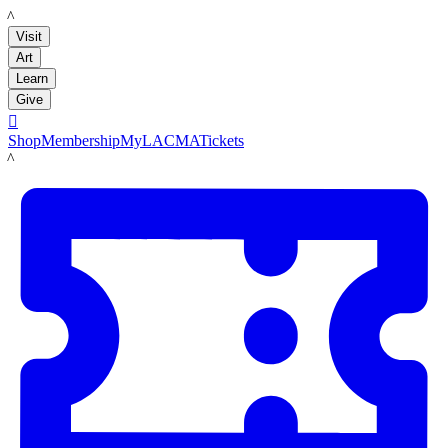
LACMA
Visit
Art
Learn
Give

Shop
Membership
MyLACMA
Tickets
LACMA