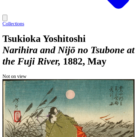
Collections
Tsukioka Yoshitoshi
Narihira and Nijō no Tsubone at
the Fuji River
1882, May
Not on view