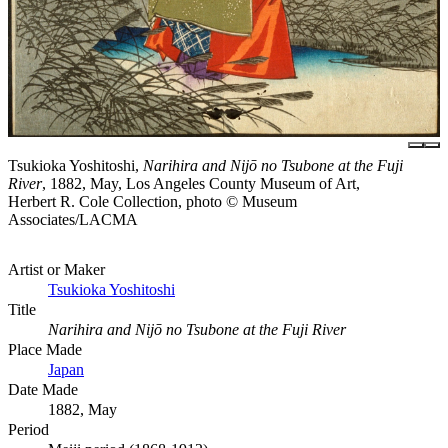
Tsukioka Yoshitoshi,
Narihira and Nijō no Tsubone at the Fuji
River
, 1882, May, Los Angeles County Museum of Art,
Herbert R. Cole Collection, photo © Museum
Associates/LACMA
Artist or Maker
Tsukioka Yoshitoshi
Title
Narihira and Nijō no Tsubone at the Fuji River
Place Made
Japan
Date Made
1882, May
Period