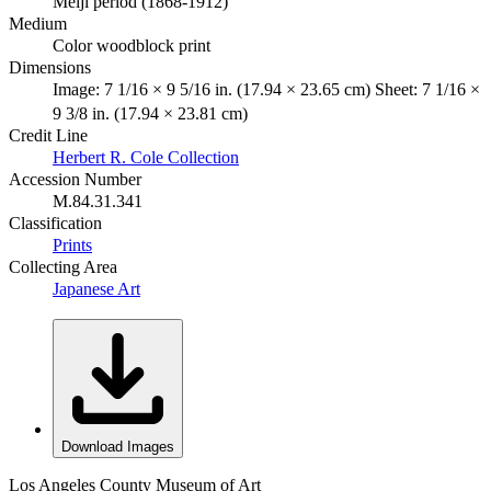
Meiji period (1868-1912)
Medium
Color woodblock print
Dimensions
Image: 7 1/16 × 9 5/16 in. (17.94 × 23.65 cm) Sheet: 7 1/16 ×
9 3/8 in. (17.94 × 23.81 cm)
Credit Line
Herbert R. Cole Collection
Accession Number
M.84.31.341
Classification
Prints
Collecting Area
Japanese Art
Download Images
Los Angeles County Museum of Art