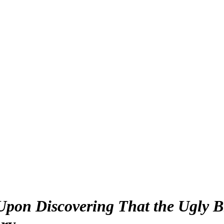
 Upon Discovering That the Ugly