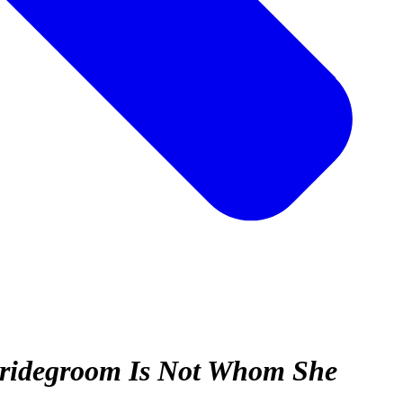
 Bridegroom Is Not Whom She