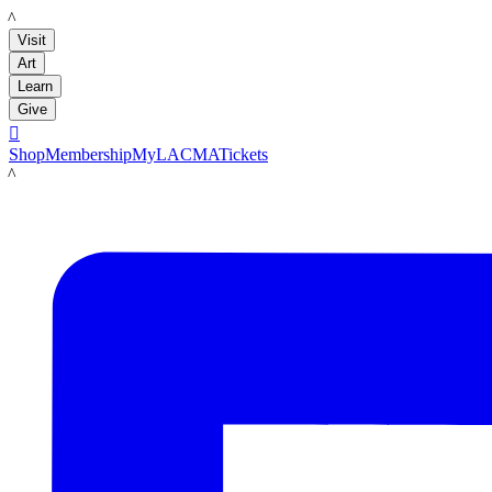
LACMA
Visit
Art
Learn
Give

Shop
Membership
MyLACMA
Tickets
LACMA