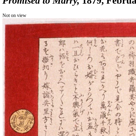
Promised to Marry
1879, Febru
Not on view