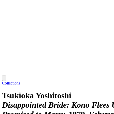
Collections
Tsukioka Yoshitoshi
Disappointed Bride: Kono Flees