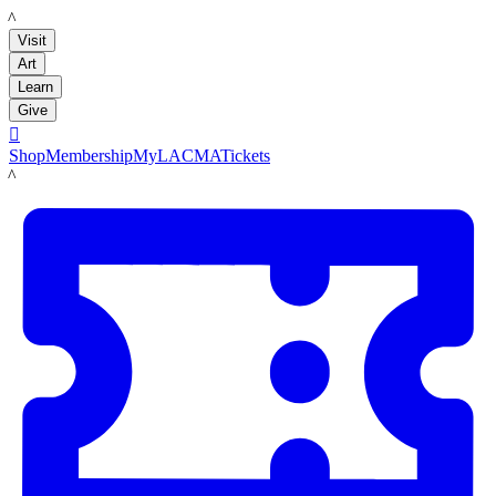
LACMA
Visit
Art
Learn
Give

Shop
Membership
MyLACMA
Tickets
LACMA