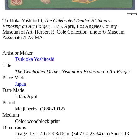
Tsukioka Yoshitoshi,
The Celebrated Dealer Nishimura
Exposing an Art Forger
, 1875, April, Los Angeles County
Museum of Art, Herbert R. Cole Collection, photo © Museum
Associates/LACMA
Artist or Maker
Tsukioka Yoshitoshi
Title
The Celebrated Dealer Nishimura Exposing an Art Forger
Place Made
Japan
Date Made
1875, April
Period
Meiji period (1868-1912)
Medium
Color woodblock print
Dimensions
Image: 13 11/16 × 9 3/16 in. (34.77 × 23.34 cm) Sheet: 13