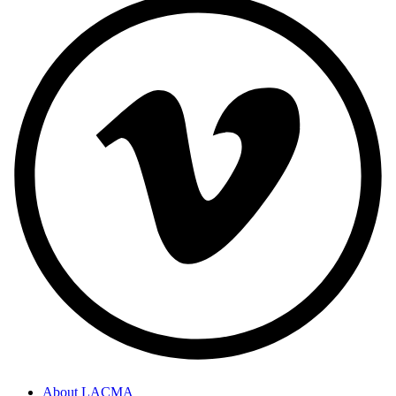
About LACMA