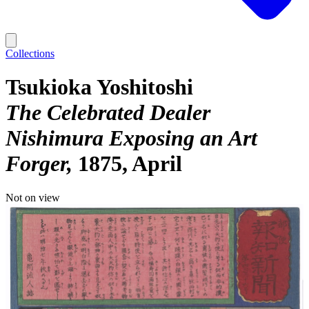
Collections
Tsukioka Yoshitoshi
The Celebrated Dealer
Nishimura Exposing an Art
Forger
1875, April
Not on view