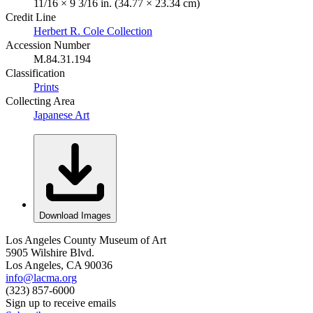
11/16 × 9 3/16 in. (34.77 × 23.34 cm)
Credit Line
Herbert R. Cole Collection
Accession Number
M.84.31.194
Classification
Prints
Collecting Area
Japanese Art
Download Images
Los Angeles County Museum of Art
5905 Wilshire Blvd.
Los Angeles, CA 90036
info@lacma.org
(323) 857-6000
Sign up to receive emails