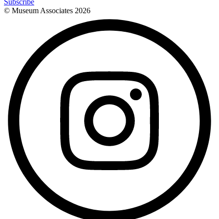
Subscribe
© Museum Associates
2026