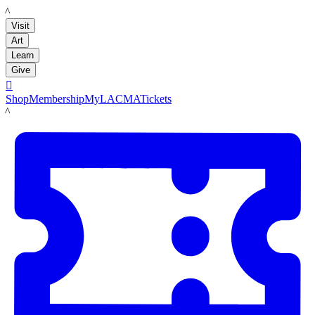
LACMA
Visit
Art
Learn
Give

Shop
Membership
MyLACMA
Tickets
LACMA