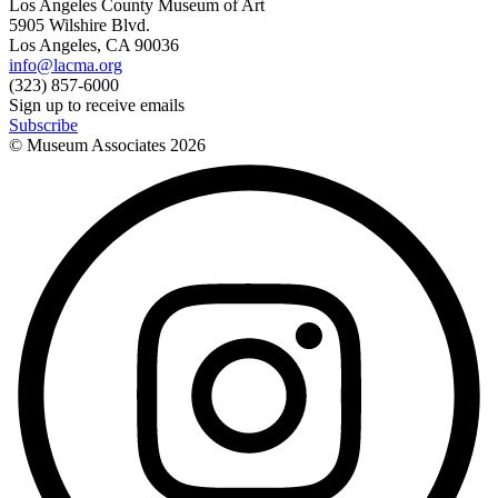
Los Angeles County Museum of Art
5905 Wilshire Blvd.
Los Angeles, CA 90036
info@lacma.org
(323) 857-6000
Sign up to receive emails
Subscribe
© Museum Associates
2026