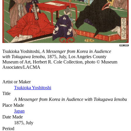
Tsukioka Yoshitoshi,
A Messenger from Korea in Audience
with Tokugawa Ienobu
, 1875, July, Los Angeles County
Museum of Art, Herbert R. Cole Collection, photo © Museum
Associates/LACMA
Artist or Maker
Tsukioka Yoshitoshi
Title
A Messenger from Korea in Audience with Tokugawa Ienobu
Place Made
Japan
Date Made
1875, July
Period