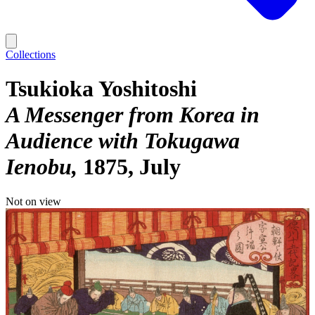
Collections
Tsukioka Yoshitoshi
A Messenger from Korea in
Audience with Tokugawa
Ienobu
1875, July
Not on view