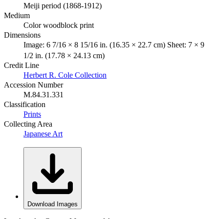
Meiji period (1868-1912)
Medium
Color woodblock print
Dimensions
Image: 6 7/16 × 8 15/16 in. (16.35 × 22.7 cm) Sheet: 7 × 9
1/2 in. (17.78 × 24.13 cm)
Credit Line
Herbert R. Cole Collection
Accession Number
M.84.31.331
Classification
Prints
Collecting Area
Japanese Art
Download Images