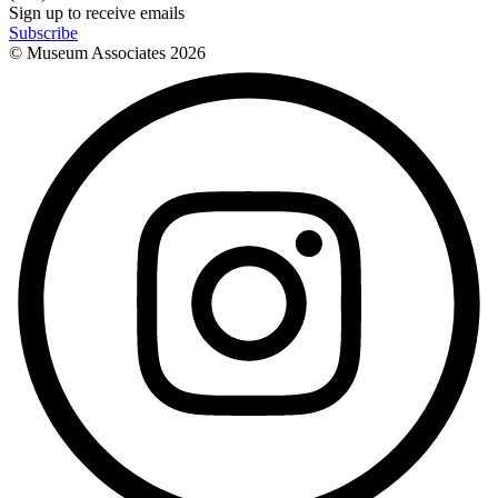
Sign up to receive emails
Subscribe
© Museum Associates
2026