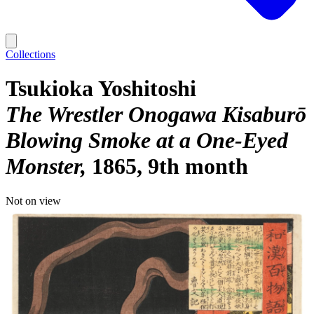
Collections
Tsukioka Yoshitoshi
The Wrestler Onogawa Kisaburō
Blowing Smoke at a One-Eyed
Monster
1865, 9th month
Not on view