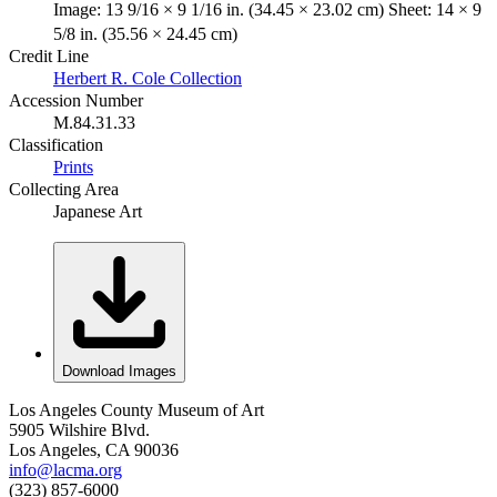
Image: 13 9/16 × 9 1/16 in. (34.45 × 23.02 cm) Sheet: 14 × 9
5/8 in. (35.56 × 24.45 cm)
Credit Line
Herbert R. Cole Collection
Accession Number
M.84.31.33
Classification
Prints
Collecting Area
Japanese Art
Download Images
Los Angeles County Museum of Art
5905 Wilshire Blvd.
Los Angeles, CA 90036
info@lacma.org
(323) 857-6000