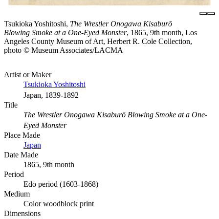
Tsukioka Yoshitoshi,
The Wrestler Onogawa Kisaburō
Blowing Smoke at a One-Eyed Monster
, 1865, 9th month, Los
Angeles County Museum of Art, Herbert R. Cole Collection,
photo © Museum Associates/LACMA
Artist or Maker
Tsukioka Yoshitoshi
Japan, 1839-1892
Title
The Wrestler Onogawa Kisaburō Blowing Smoke at a One-
Eyed Monster
Place Made
Japan
Date Made
1865, 9th month
Period
Edo period (1603-1868)
Medium
Color woodblock print
Dimensions