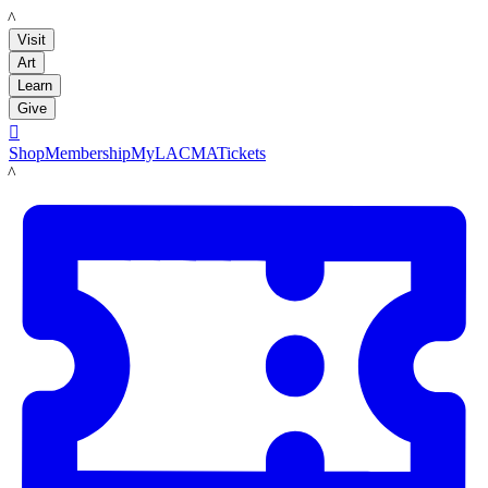
LACMA
Visit
Art
Learn
Give

Shop
Membership
MyLACMA
Tickets
LACMA