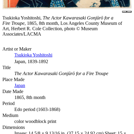
Tsukioka Yoshitoshi,
The Actor Kawarasaki Gonjūrō for a
Fire Troupe
, 1865, 8th month, Los Angeles County Museum of
Art, Herbert R. Cole Collection, photo © Museum
Associates/LACMA
Artist or Maker
Tsukioka Yoshitoshi
Japan, 1839-1892
Title
The Actor Kawarasaki Gonjūrō for a Fire Troupe
Place Made
Japan
Date Made
1865, 8th month
Period
Edo period (1603-1868)
Medium
color woodblock print
Dimensions
Image: 14 5/8 × 9 13/16 in. (37.15 × 24.92 cm) Sheet: 15 ×