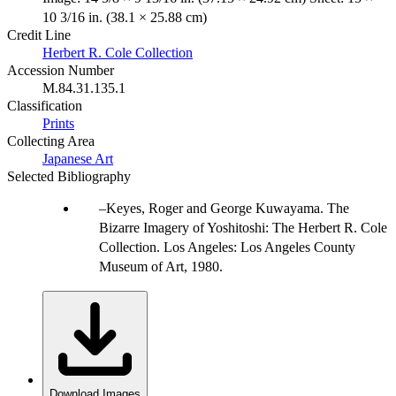
10 3/16 in. (38.1 × 25.88 cm)
Credit Line
Herbert R. Cole Collection
Accession Number
M.84.31.135.1
Classification
Prints
Collecting Area
Japanese Art
Selected Bibliography
Keyes, Roger and George Kuwayama. The
Bizarre Imagery of Yoshitoshi: The Herbert R. Cole
Collection. Los Angeles: Los Angeles County
Museum of Art, 1980.
Download Images