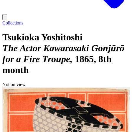
Collections
Tsukioka Yoshitoshi
The Actor Kawarasaki Gonjūrō
for a Fire Troupe
1865, 8th
month
Not on view