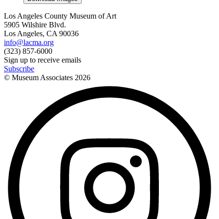
Los Angeles County Museum of Art
5905 Wilshire Blvd.
Los Angeles, CA 90036
info@lacma.org
(323) 857-6000
Sign up to receive emails
Subscribe
© Museum Associates
2026