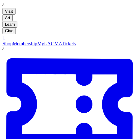
LACMA
Visit
Art
Learn
Give

Shop
Membership
MyLACMA
Tickets
LACMA