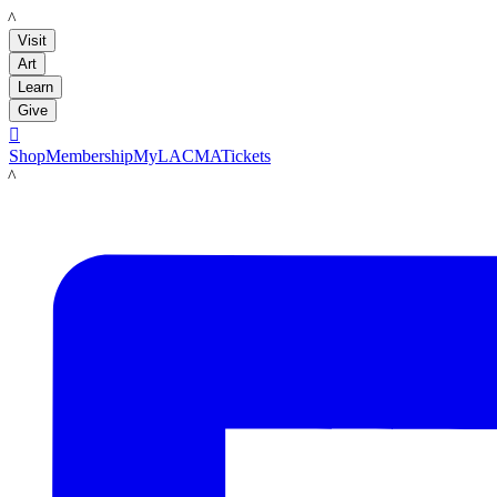
LACMA
Visit
Art
Learn
Give

Shop
Membership
MyLACMA
Tickets
LACMA