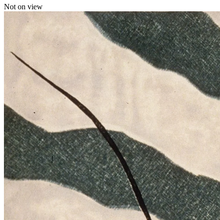
Not on view