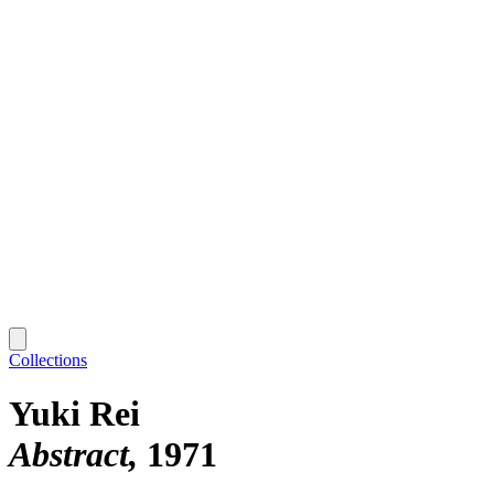
Collections
Yuki Rei
Abstract
1971