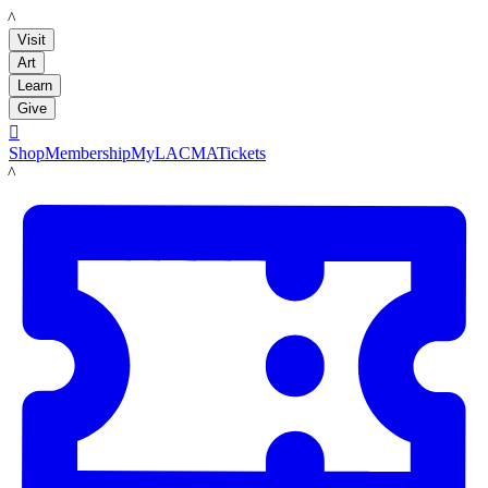
LACMA
Visit
Art
Learn
Give

Shop
Membership
MyLACMA
Tickets
LACMA