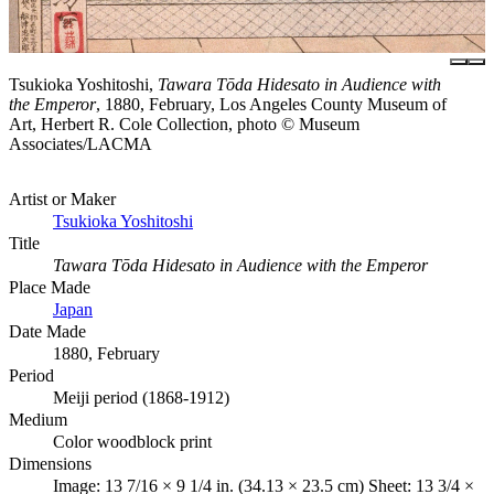
Tsukioka Yoshitoshi,
Tawara Tōda Hidesato in Audience with
the Emperor
, 1880, February, Los Angeles County Museum of
Art, Herbert R. Cole Collection, photo © Museum
Associates/LACMA
Artist or Maker
Tsukioka Yoshitoshi
Title
Tawara Tōda Hidesato in Audience with the Emperor
Place Made
Japan
Date Made
1880, February
Period
Meiji period (1868-1912)
Medium
Color woodblock print
Dimensions
Image: 13 7/16 × 9 1/4 in. (34.13 × 23.5 cm) Sheet: 13 3/4 ×