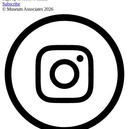
Subscribe
© Museum Associates
2026