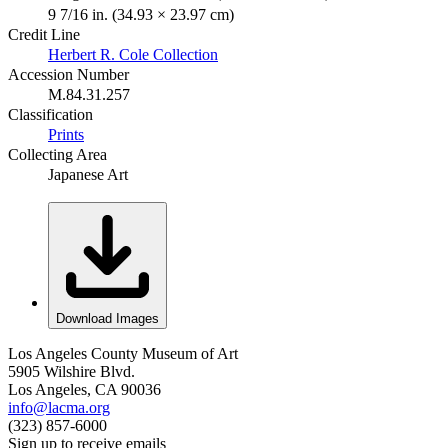
9 7/16 in. (34.93 × 23.97 cm)
Credit Line
Herbert R. Cole Collection
Accession Number
M.84.31.257
Classification
Prints
Collecting Area
Japanese Art
Download Images
Los Angeles County Museum of Art
5905 Wilshire Blvd.
Los Angeles, CA 90036
info@lacma.org
(323) 857-6000
Sign up to receive emails