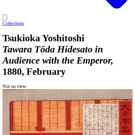
Collections
Tsukioka Yoshitoshi
Tawara Tōda Hidesato in
Audience with the Emperor
1880, February
Not on view